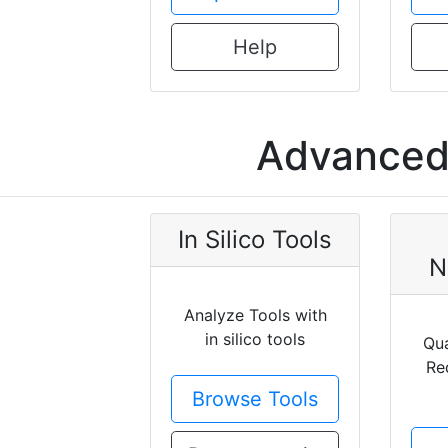
Help
Advanced 
In Silico Tools
N
Analyze Tools with
in silico tools
Qua
Re
Browse Tools