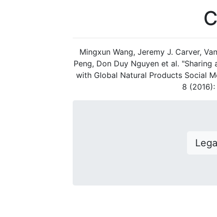
C
Mingxun Wang, Jeremy J. Carver, Van
Peng, Don Duy Nguyen et al. "Sharing
with Global Natural Products Social M
8 (2016)
Leg