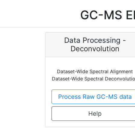
GC-MS EI
Data Processing -
Deconvolution
Dataset-Wide Spectral Alignment
Dataset-Wide Spectral Deconvoluti
Process Raw GC-MS data
Help