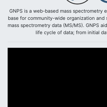
GNPS is a web-based mass spectrometry e
base for community-wide organization and s
mass spectrometry data (MS/MS). GNPS aids 
life cycle of data; from initial d