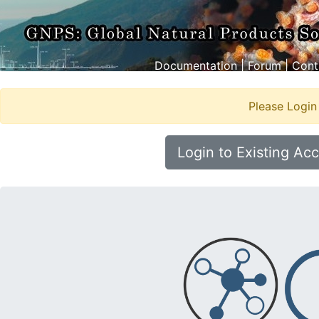
Documentation
|
Forum
|
Cont
Please Login
Login to Existing Ac