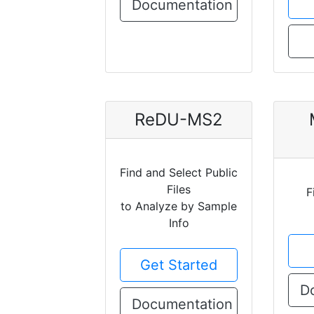
Documentation
ReDU-MS2
Find and Select Public
Files
F
to Analyze by Sample
Info
Get Started
D
Documentation