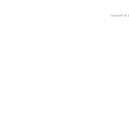
Copyright © 2