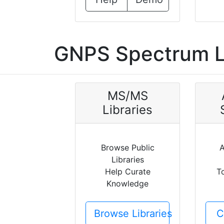
GNPS Spectrum L
MS/MS
Libraries
Browse Public
A
Libraries
Help Curate
T
Knowledge
Browse Libraries
C