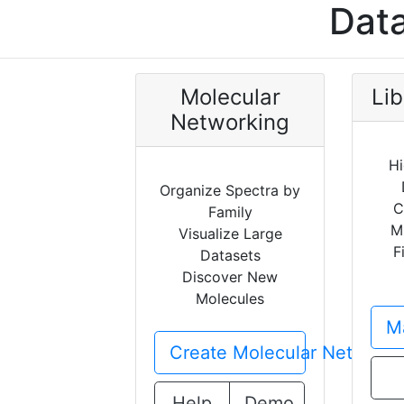
Data
Molecular
Lib
Networking
Hi
Organize Spectra by
C
Family
M
Visualize Large
F
Datasets
Discover New
Molecules
Ma
Create Molecular Network
Help
Demo