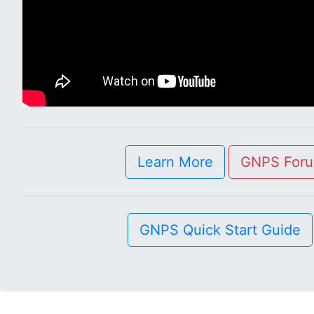
Learn More
GNPS For
GNPS Quick Start Guide