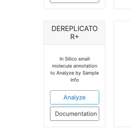
DEREPLICATO
R+
In Silico small
molecule annotation
to Analyze by Sample
Info
Analyze
Documentation