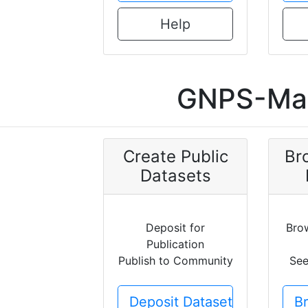
Help
GNPS-Mas
Create Public
Br
Datasets
Deposit for
Bro
Publication
Publish to Community
See
Deposit Dataset
B