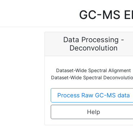
GC-MS EI
Data Processing -
Deconvolution
Dataset-Wide Spectral Alignment
Dataset-Wide Spectral Deconvoluti
Process Raw GC-MS data
Help