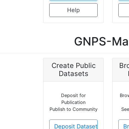
Help
GNPS-Mas
Create Public
Br
Datasets
Deposit for
Bro
Publication
Publish to Community
See
Deposit Dataset
B