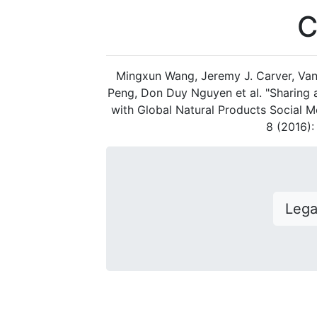
C
Mingxun Wang, Jeremy J. Carver, Van
Peng, Don Duy Nguyen et al. "Sharing
with Global Natural Products Social M
8 (2016)
Leg