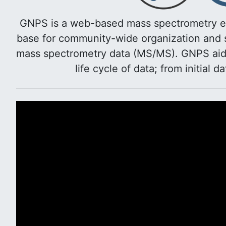
GNPS is a web-based mass spectrometry e
base for community-wide organization and s
mass spectrometry data (MS/MS). GNPS aids 
life cycle of data; from initial d