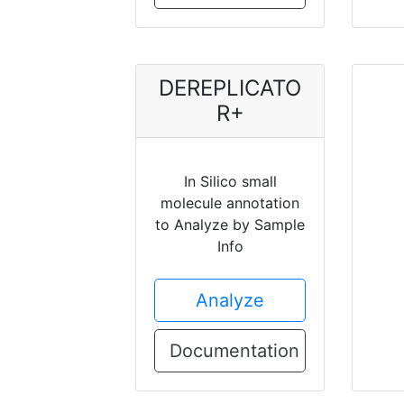
DEREPLICATO
R+
In Silico small
molecule annotation
to Analyze by Sample
Info
Analyze
Documentation