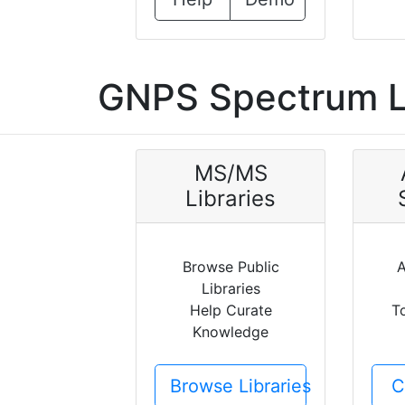
GNPS Spectrum L
MS/MS
Libraries
Browse Public
A
Libraries
Help Curate
T
Knowledge
Browse Libraries
C