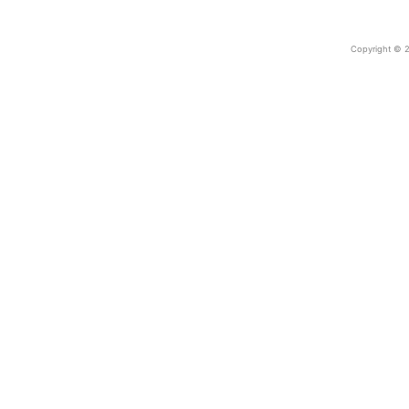
Copyright © 2