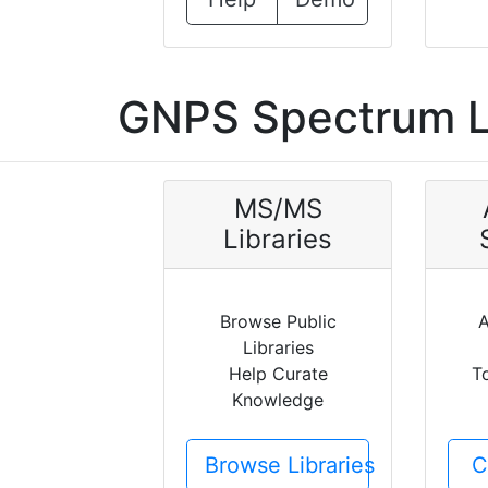
GNPS Spectrum L
MS/MS
Libraries
Browse Public
A
Libraries
Help Curate
T
Knowledge
Browse Libraries
C