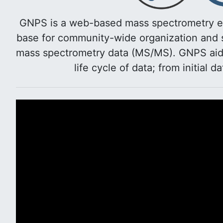
GNPS is a web-based mass spectrometry e
base for community-wide organization and s
mass spectrometry data (MS/MS). GNPS aids 
life cycle of data; from initial d