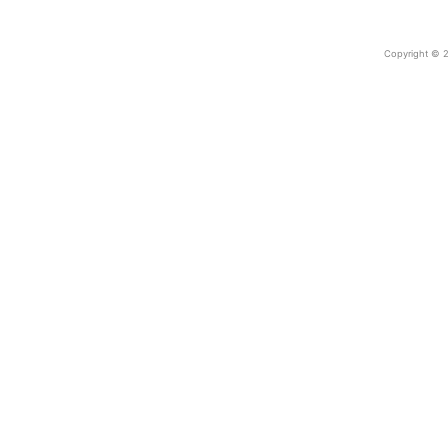
Copyright © 2