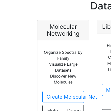
Data
Molecular
Lib
Networking
Hi
Organize Spectra by
C
Family
M
Visualize Large
F
Datasets
Discover New
Molecules
Ma
Create Molecular Network
Help
Demo