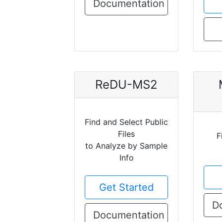
Documentation
ReDU-MS2
Find and Select Public
Files
F
to Analyze by Sample
Info
Get Started
D
Documentation