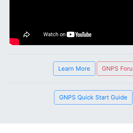
Learn More
GNPS For
GNPS Quick Start Guide