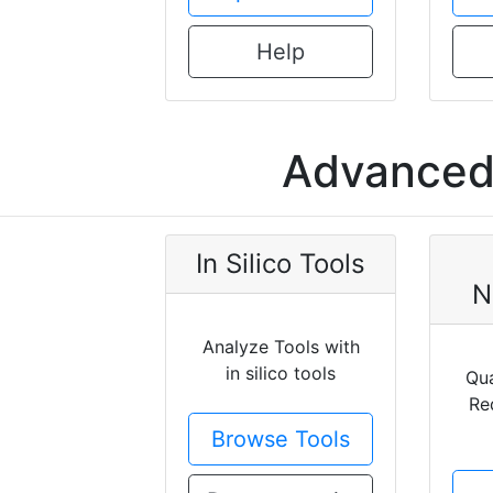
Help
Advanced 
In Silico Tools
N
Analyze Tools with
in silico tools
Qua
Re
Browse Tools