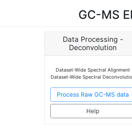
GC-MS EI
Data Processing -
Deconvolution
Dataset-Wide Spectral Alignment
Dataset-Wide Spectral Deconvoluti
Process Raw GC-MS data
Help