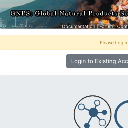
Documentation
|
Forum
|
Cont
Please Login
Login to Existing Ac