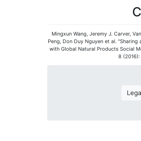
C
Mingxun Wang, Jeremy J. Carver, Van
Peng, Don Duy Nguyen et al. "Sharing
with Global Natural Products Social M
8 (2016)
Leg