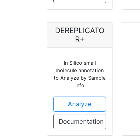
DEREPLICATO
R+
In Silico small
molecule annotation
to Analyze by Sample
Info
Analyze
Documentation