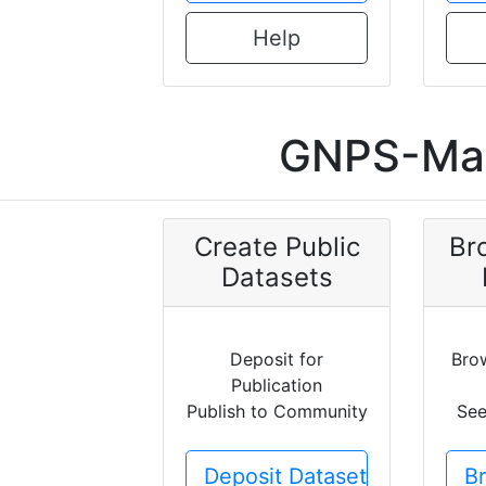
Help
GNPS-Mas
Create Public
Br
Datasets
Deposit for
Bro
Publication
Publish to Community
See
Deposit Dataset
B