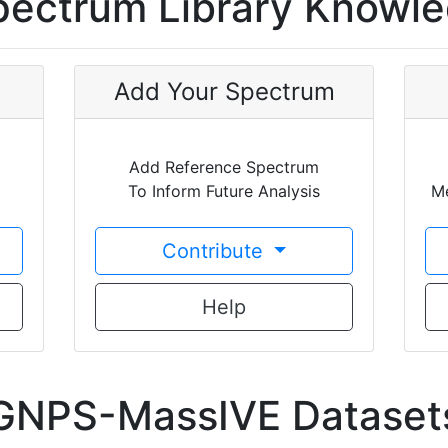
ectrum Library Knowl
Add Your Spectrum
Add Reference Spectrum
To Inform Future Analysis
Me
Contribute
Help
GNPS-MassIVE Dataset