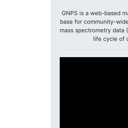
GNPS is a web-based ma
base for community-wide 
mass spectrometry data (
life cycle of