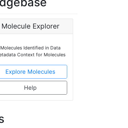
edgebase
Molecule Explorer
Molecules Identified in Data
tadata Context for Molecules
Explore Molecules
Help
s