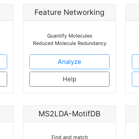
Feature Networking
Quantify Molecules
Reduced Molecule Redundancy
Analyze
Help
MS2LDA-MotifDB
Find and match