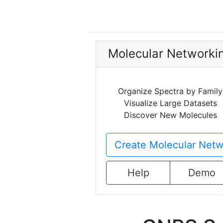
Molecular Networki
Organize Spectra by Family
Visualize Large Datasets
Discover New Molecules
Create Molecular Netw
Help
Demo