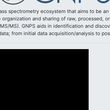
ss spectrometry ecosystem that aims to be a
organization and sharing of raw, processed, o
MS/MS). GNPS aids in identification and discov
 data; from initial data acquisition/analysis to pos