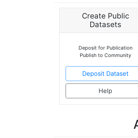
Create Public
Datasets
Deposit for Publication
Publish to Community
Deposit Dataset
Help