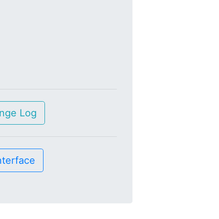
nge Log
nterface