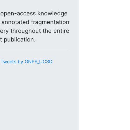
n open-access knowledge
r annotated fragmentation
ery throughout the entire
t publication.
Tweets by GNPS_UCSD