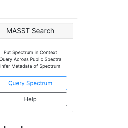
MASST Search
Put Spectrum in Context
Query Across Public Spectra
Infer Metadata of Spectrum
Query Spectrum
Help