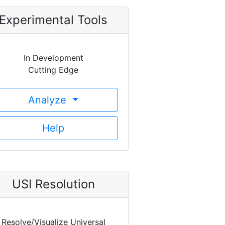
Experimental Tools
In Development
Cutting Edge
Analyze
Help
USI Resolution
Resolve/Visualize Universal