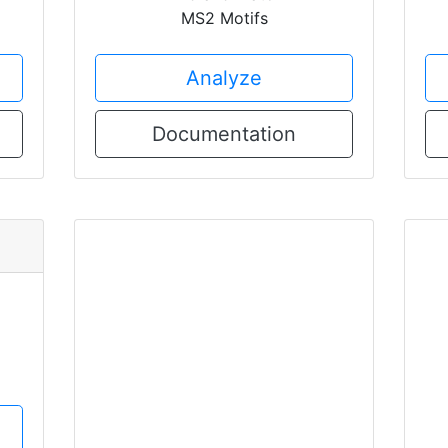
MS2 Motifs
Analyze
Documentation