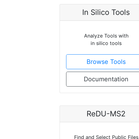
In Silico Tools
Analyze Tools with
in silico tools
Browse Tools
Documentation
ReDU-MS2
Find and Select Public Files