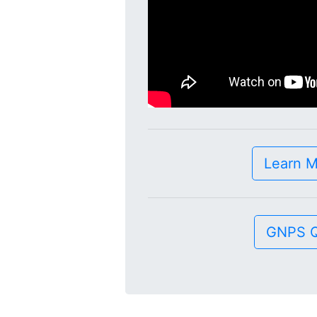
Learn 
GNPS Q