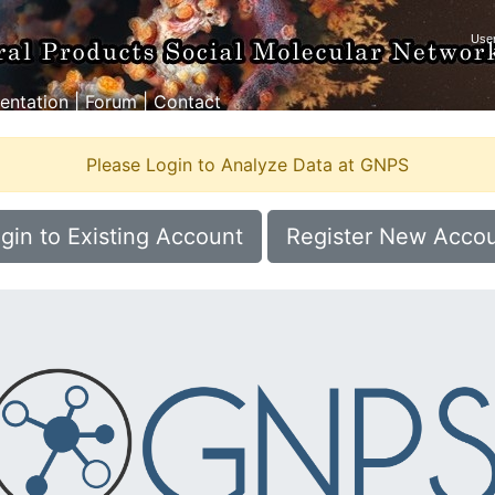
ntation
|
Forum
|
Contact
Please Login to Analyze Data at GNPS
gin to Existing Account
Register New Acco