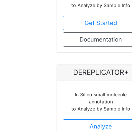
to Analyze by Sample Info
Get Started
Documentation
DEREPLICATOR+
In Silico small molecule
annotation
to Analyze by Sample Info
Analyze