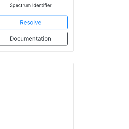
Spectrum Identifier
Resolve
Documentation