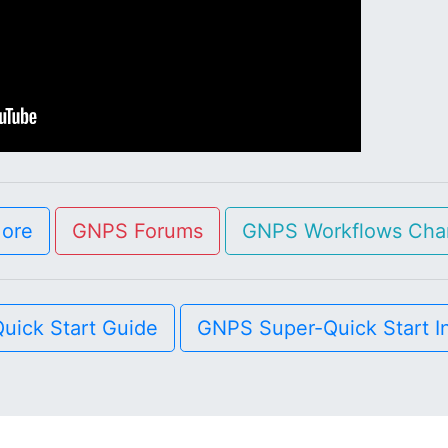
More
GNPS Forums
GNPS Workflows Cha
uick Start Guide
GNPS Super-Quick Start I