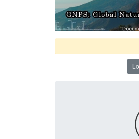
Docume
Lo