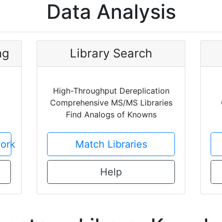
Data Analysis
ng
Library Search
High-Throughput Dereplication
Comprehensive MS/MS Libraries
Find Analogs of Knowns
ork
Match Libraries
Help