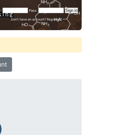
Don't have an account?
Register!
unt