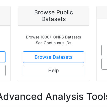
Browse Public
Datasets
Browse 1000+ GNPS Datasets
See Continuous IDs
Browse Datasets
Help
Advanced Analysis Tool