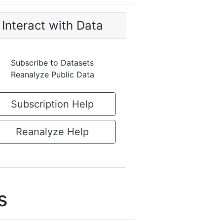
Interact with Data
Subscribe to Datasets
Reanalyze Public Data
Subscription Help
Reanalyze Help
s