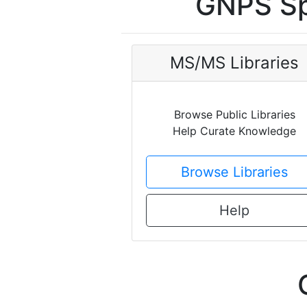
GNPS Sp
MS/MS Libraries
Browse Public Libraries
Help Curate Knowledge
Browse Libraries
Help