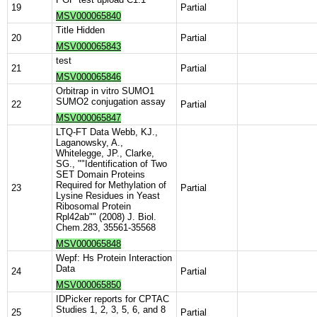
19
Partial
MSV000065840
Title Hidden
20
Partial
MSV000065843
test
21
Partial
MSV000065846
Orbitrap in vitro SUMO1
SUMO2 conjugation assay
22
Partial
MSV000065847
LTQ-FT Data Webb, KJ.,
Laganowsky, A.,
Whitelegge, JP., Clarke,
SG., ""Identification of Two
SET Domain Proteins
Required for Methylation of
23
Partial
Lysine Residues in Yeast
Ribosomal Protein
Rpl42ab"" (2008) J. Biol.
Chem.283, 35561-35568
MSV000065848
Wepf: Hs Protein Interaction
Data
24
Partial
MSV000065850
IDPicker reports for CPTAC
Studies 1, 2, 3, 5, 6, and 8
25
Partial