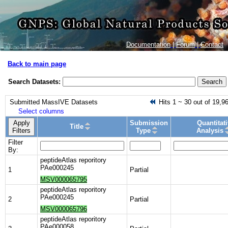
Documentation
|
Forum
|
Contact
Back to main page
Search Datasets:
Search
Submitted MassIVE Datasets
Hits 1 ~ 30 out of 19,9
Select columns
Apply
Submission
Quantitat
Title
Filters
Type
Analysis
Filter
By:
peptideAtlas reporitory
PAe000245
1
Partial
MSV000065795
peptideAtlas reporitory
PAe000245
2
Partial
MSV000065796
peptideAtlas reporitory
PAe000058