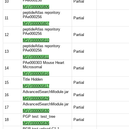
PAe000256
10
Partial
MSV000065806
peptideAtlas reporitory
PAe000256
11
Partial
MSV000065807
peptideAtlas reporitory
PAe000256
12
Partial
MSV000065810
peptideAtlas reporitory
PAe000256
13
Partial
MSV000065811
PAe000303 Mouse Heart
Microsomal
14
Partial
MSV000065816
Title Hidden
15
Partial
MSV000065817
AdvancedSearchModule.jar
16
Partial
MSV000065829
AdvancedSearchModule.jar
17
Partial
MSV000065830
PGP test: test_tree
18
Partial
MSV000065836
PGP test upload C1.1