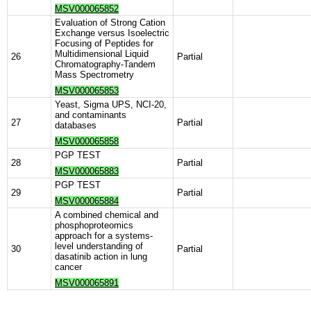
MSV000065852
Evaluation of Strong Cation
Exchange versus Isoelectric
Focusing of Peptides for
Multidimensional Liquid
26
Partial
Chromatography-Tandem
Mass Spectrometry
MSV000065853
Yeast, Sigma UPS, NCI-20,
and contaminants
27
Partial
databases
MSV000065858
PGP TEST
28
Partial
MSV000065883
PGP TEST
29
Partial
MSV000065884
A combined chemical and
phosphoproteomics
approach for a systems-
level understanding of
30
Partial
dasatinib action in lung
cancer
MSV000065891