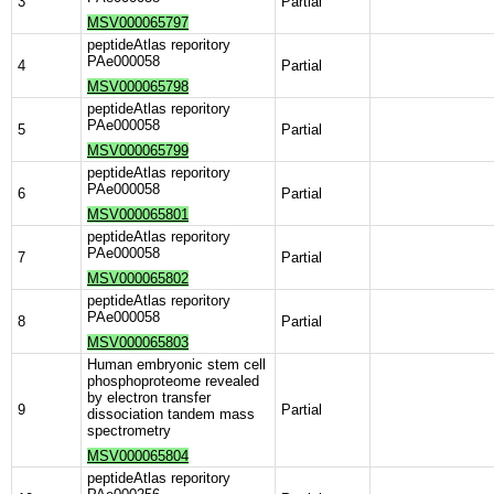
3
Partial
MSV000065797
peptideAtlas reporitory
PAe000058
4
Partial
MSV000065798
peptideAtlas reporitory
PAe000058
5
Partial
MSV000065799
peptideAtlas reporitory
PAe000058
6
Partial
MSV000065801
peptideAtlas reporitory
PAe000058
7
Partial
MSV000065802
peptideAtlas reporitory
PAe000058
8
Partial
MSV000065803
Human embryonic stem cell
phosphoproteome revealed
by electron transfer
9
Partial
dissociation tandem mass
spectrometry
MSV000065804
peptideAtlas reporitory