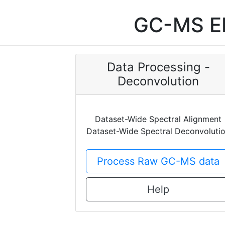
GC-MS EI
Data Processing -
Deconvolution
Dataset-Wide Spectral Alignment
Dataset-Wide Spectral Deconvoluti
Process Raw GC-MS data
Help