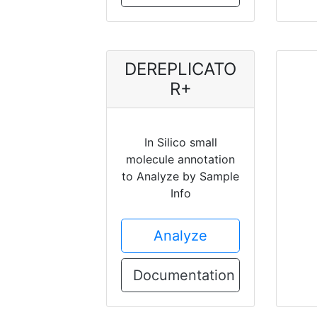
DEREPLICATO
R+
In Silico small
molecule annotation
to Analyze by Sample
Info
Analyze
Documentation