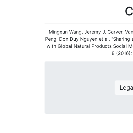
C
Mingxun Wang, Jeremy J. Carver, Van
Peng, Don Duy Nguyen et al. "Sharing
with Global Natural Products Social M
8 (2016)
Leg