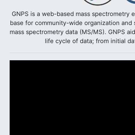
GNPS is a web-based mass spectrometry e
base for community-wide organization and s
mass spectrometry data (MS/MS). GNPS aids 
life cycle of data; from initial d