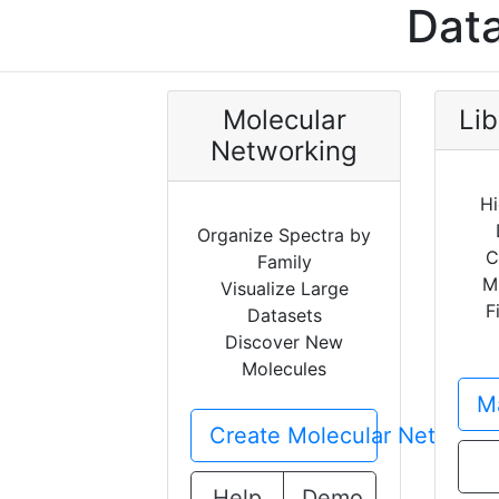
Data
Molecular
Lib
Networking
Hi
Organize Spectra by
C
Family
M
Visualize Large
F
Datasets
Discover New
Molecules
Ma
Create Molecular Network
Help
Demo