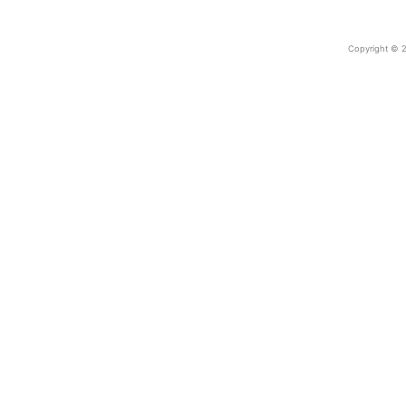
Copyright © 2