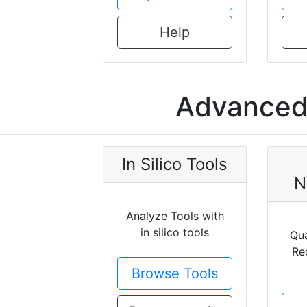
Help
Advanced 
In Silico Tools
N
Analyze Tools with
in silico tools
Qua
Re
Browse Tools