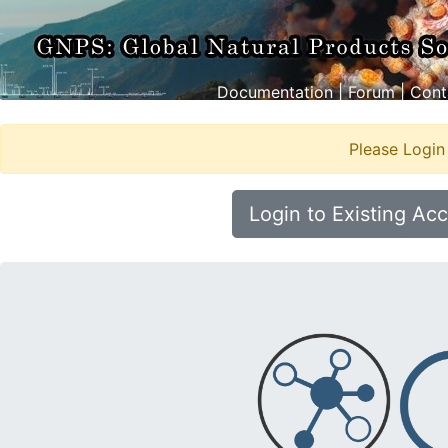
Documentation
|
Forum
|
Cont
Please Login
Login to Existing Ac