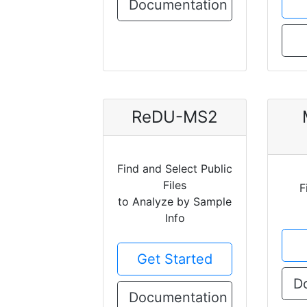
Documentation
ReDU-MS2
Find and Select Public
Files
F
to Analyze by Sample
Info
Get Started
D
Documentation