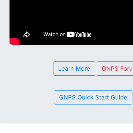
Learn More
GNPS For
GNPS Quick Start Guide