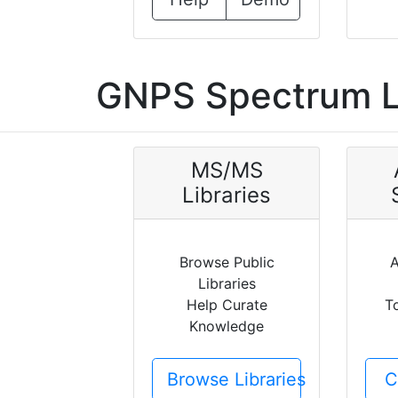
GNPS Spectrum L
MS/MS
Libraries
Browse Public
A
Libraries
Help Curate
T
Knowledge
Browse Libraries
C