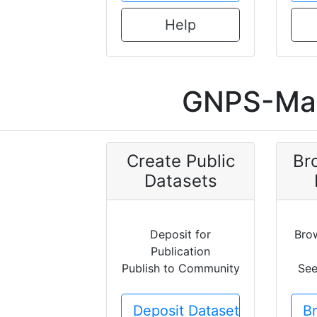
Help
GNPS-Mas
Create Public
Br
Datasets
Deposit for
Bro
Publication
Publish to Community
See
Deposit Dataset
B