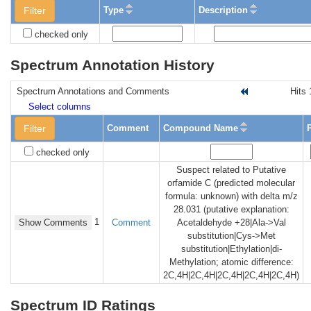
Filter
Type
Description
checked only
Spectrum Annotation History
Spectrum Annotations and Comments
Hits 
Select columns
Filter
Comment
Compound Name
checked only
Suspect related to Putative
orfamide C (predicted molecular
formula: unknown) with delta m/z
28.031 (putative explanation:
1
Show Comments
Comment
Acetaldehyde +28|Ala->Val
substitution|Cys->Met
substitution|Ethylation|di-
Methylation; atomic difference:
2C,4H|2C,4H|2C,4H|2C,4H|2C,4H)
Spectrum ID Ratings