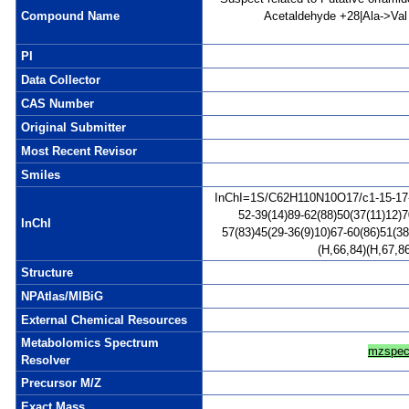
Compound Name
Acetaldehyde +28|Ala->Val s
PI
Data Collector
CAS Number
Original Submitter
Most Recent Revisor
Smiles
InChI=1S/C62H110N10O17/c1-15-17-18
52-39(14)89-62(88)50(37(11)12)7
InChI
57(83)45(29-36(9)10)67-60(86)51(3
(H,66,84)(H,67,8
Structure
NPAtlas/MIBiG
External Chemical Resources
Metabolomics Spectrum
mzspec
Resolver
Precursor M/Z
Exact Mass