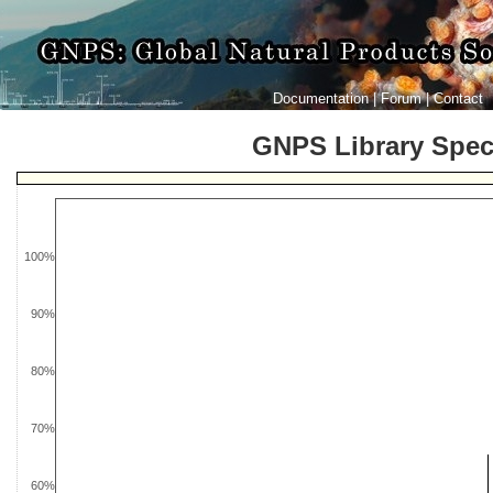
Documentation
|
Forum
|
Contact
GNPS Library Spe
100%
90%
80%
70%
60%