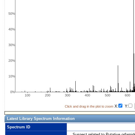
50%
40%
30%
20%
10%
0%
100
200
300
400
500
600
X:
Y:
Click and drag in the plot to zoom
Latest Library Spectrum Information
Spectrum ID
Suspect related to Putative orfamid