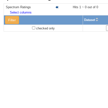
Spectrum Ratings
Hits 1 ~ 0 out of 0
Select columns
Filter
Dataset
checked only