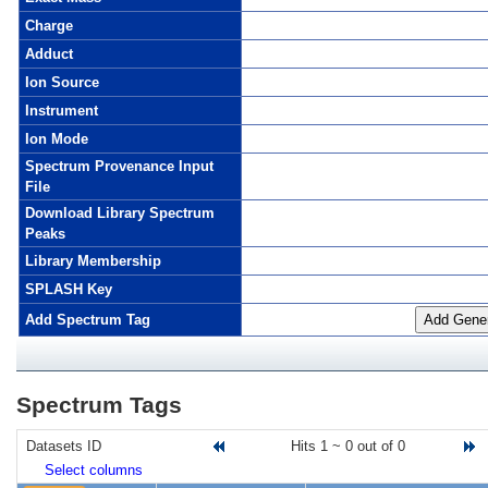
Charge
Adduct
Ion Source
Instrument
Ion Mode
Spectrum Provenance Input
File
Download Library Spectrum
Peaks
Library Membership
SPLASH Key
Add Spectrum Tag
Add Gener
Spectrum Tags
Datasets ID
Hits 1 ~ 0 out of 0
G
Select columns