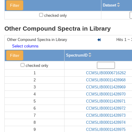
Filter
Dataset
checked only
Other Compound Spectra in Library
Other Compound Spectra in Library
Hits 1 ~ 
Select columns
Filter
SpectrumID
checked only
1
CCMSLIB00006716262
2
CCMSLIB00011428968
3
CCMSLIB00011428969
4
CCMSLIB00011428970
5
CCMSLIB00011428971
6
CCMSLIB00011428972
7
CCMSLIB00011428973
8
CCMSLIB00011428974
9
CCMSLIB00011428975