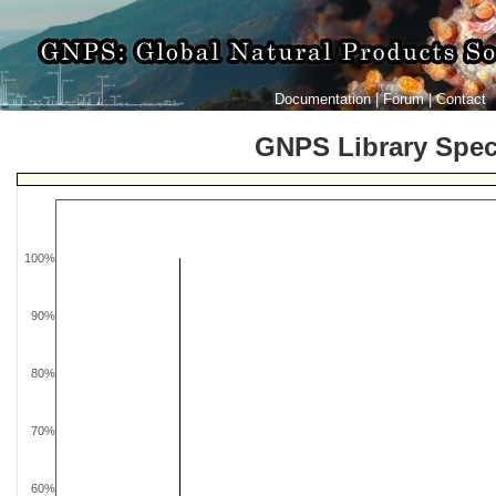
Documentation
|
Forum
|
Contact
GNPS Library Spe
100%
90%
80%
70%
60%