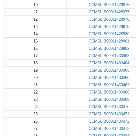
10
CCMSLIB00011428976
11
CCMSLIB00011428977
12
CCMSLIB00011428978
13
CCMSLIB00011428979
14
CCMSLIB00011428980
15
CCMSLIB00011428981
16
CCMSLIB00011428982
17
CCMSLIB00011430463
18
CCMSLIB00011430464
19
CCMSLIB00011430465
20
CCMSLIB00011430466
21
CCMSLIB00011430467
22
CCMSLIB00011430468
23
CCMSLIB00011430469
24
CCMSLIB00011430470
25
CCMSLIB00011430471
26
CCMSLIB00011430472
27
CCMSLIB00011430473
28
CCMSLIB00011430474