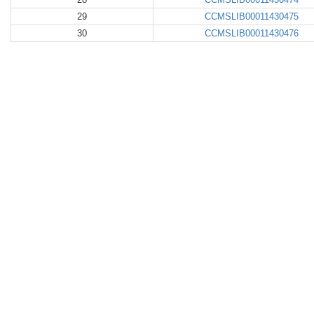
29
CCMSLIB00011430475
30
CCMSLIB00011430476