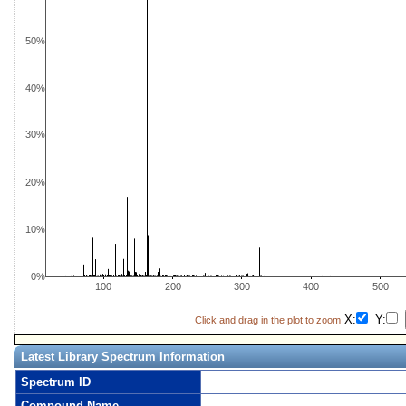
50%
40%
30%
20%
10%
0%
100
200
300
400
500
X:
Y:
Click and drag in the plot to zoom
Latest Library Spectrum Information
Spectrum ID
Compound Name