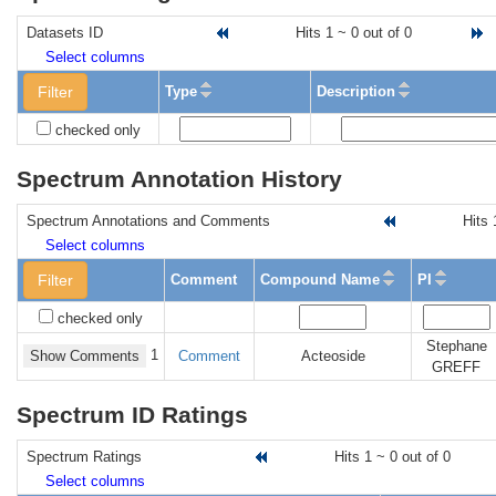
Datasets ID
Hits 1 ~ 0 out of 0
G
Select columns
Filter
Type
Description
checked only
Spectrum Annotation History
Spectrum Annotations and Comments
Hits 
Select columns
Filter
Comment
Compound Name
PI
checked only
Stephane
1
Show Comments
Comment
Acteoside
GREFF
Spectrum ID Ratings
Spectrum Ratings
Hits 1 ~ 0 out of 0
Select columns