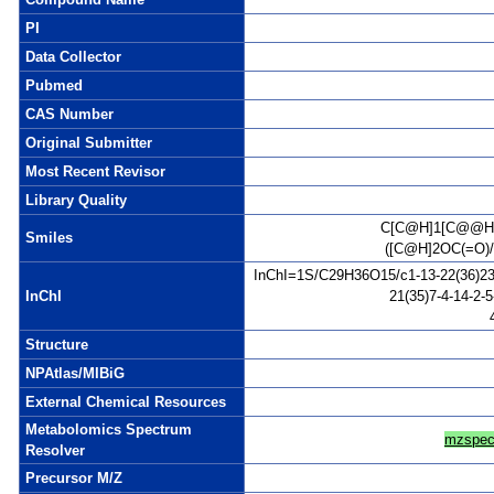
PI
Data Collector
Pubmed
CAS Number
Original Submitter
Most Recent Revisor
Library Quality
C[C@H]1[C@@H]
Smiles
([C@H]2OC(=O)
InChI=1S/C29H36O15/c1-13-22(36)23(3
InChI
21(35)7-4-14-2-
Structure
NPAtlas/MIBiG
External Chemical Resources
Metabolomics Spectrum
mzspec
Resolver
Precursor M/Z