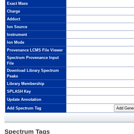
Exact Mass
Charge
Adduct
Ion Source
Instrument
Ion Mode
Provenance LCMS File Viewer
Spectrum Provenance Input
File
Download Library Spectrum
Peaks
Library Membership
SPLASH Key
Update Annotation
Add Spectrum Tag
Add Gener
Spectrum Tags