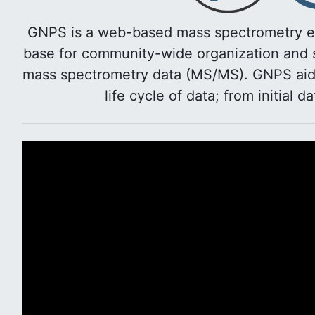
GNPS is a web-based mass spectrometry e
base for community-wide organization and s
mass spectrometry data (MS/MS). GNPS aids 
life cycle of data; from initial d