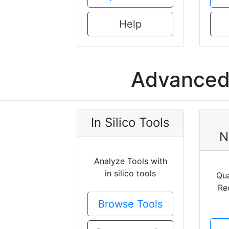
Help
Advanced 
In Silico Tools
N
Analyze Tools with
in silico tools
Qua
Re
Browse Tools