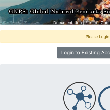
Documentation
|
Forum
|
Cont
Please Login
Login to Existing Ac