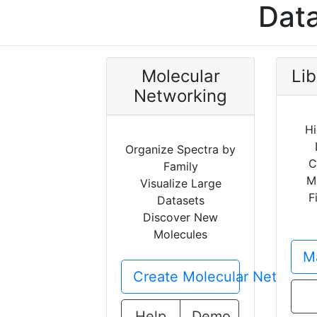
Data
Molecular
Lib
Networking
Hi
Organize Spectra by
C
Family
M
Visualize Large
F
Datasets
Discover New
Molecules
Ma
Create Molecular Network
Help
Demo