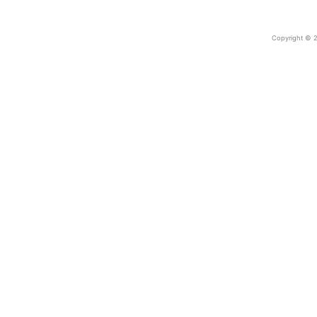
Copyright © 2