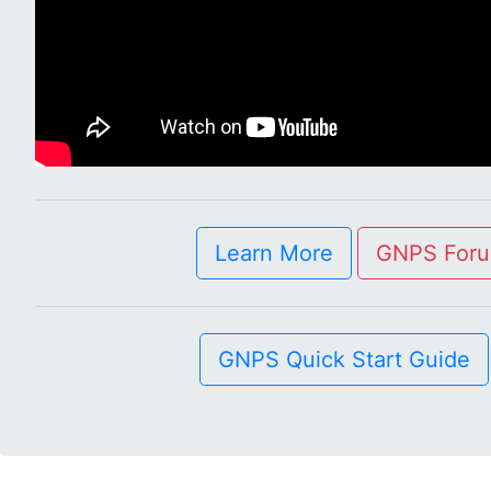
Learn More
GNPS For
GNPS Quick Start Guide