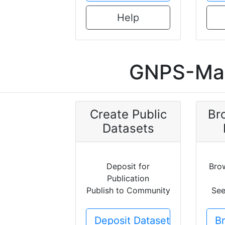
Help
GNPS-Mas
Create Public
Br
Datasets
Deposit for
Bro
Publication
Publish to Community
See
Deposit Dataset
B