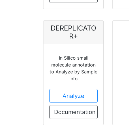
DEREPLICATO
R+
In Silico small
molecule annotation
to Analyze by Sample
Info
Analyze
Documentation