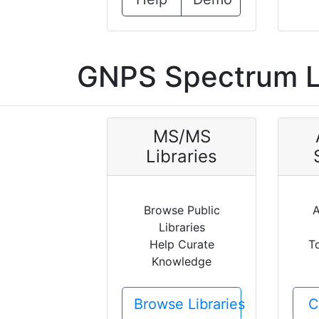
GNPS Spectrum L
MS/MS
Libraries
Browse Public
A
Libraries
Help Curate
T
Knowledge
Browse Libraries
C