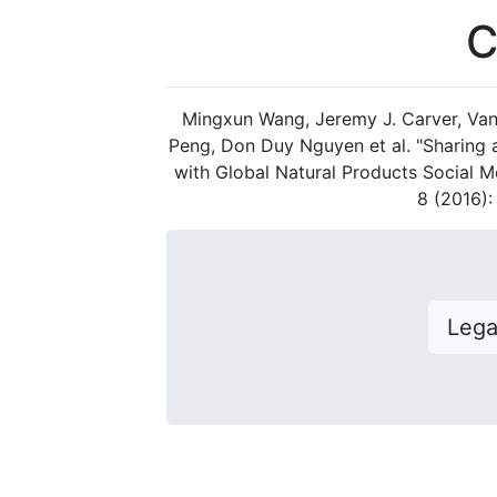
C
Mingxun Wang, Jeremy J. Carver, Van
Peng, Don Duy Nguyen et al. "Sharing
with Global Natural Products Social M
8 (2016)
Leg