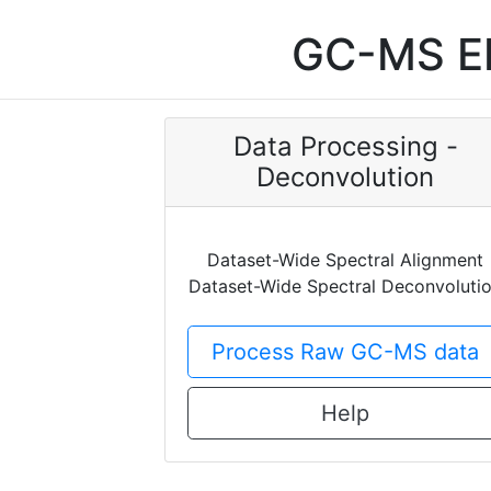
GC-MS EI
Data Processing -
Deconvolution
Dataset-Wide Spectral Alignment
Dataset-Wide Spectral Deconvoluti
Process Raw GC-MS data
Help