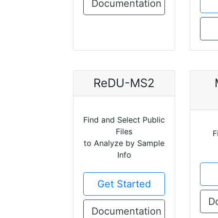
Documentation
ReDU-MS2
Find and Select Public
Files
F
to Analyze by Sample
Info
Get Started
D
Documentation