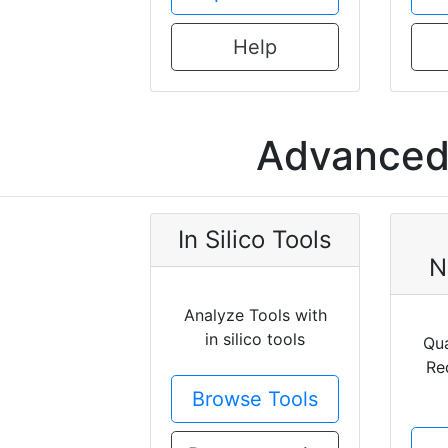
Help
Advanced 
In Silico Tools
N
Analyze Tools with
in silico tools
Qua
Re
Browse Tools