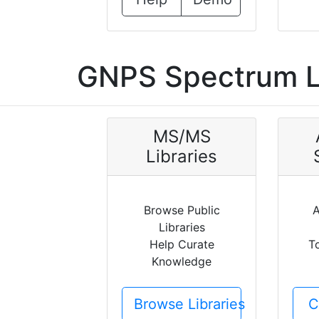
GNPS Spectrum L
MS/MS
Libraries
Browse Public
A
Libraries
Help Curate
T
Knowledge
Browse Libraries
C