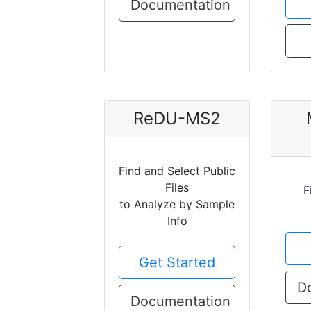
Documentation
ReDU-MS2
Find and Select Public
Files
F
to Analyze by Sample
Info
Get Started
D
Documentation