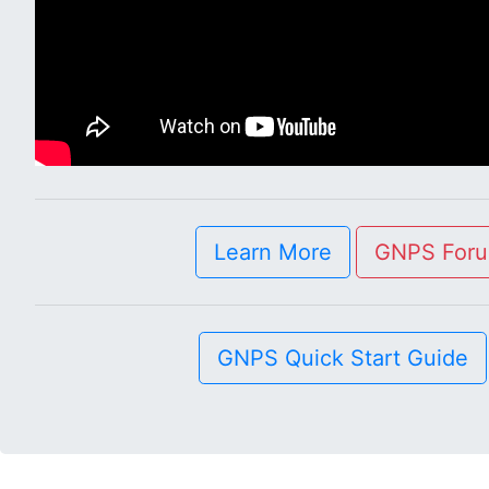
Learn More
GNPS For
GNPS Quick Start Guide