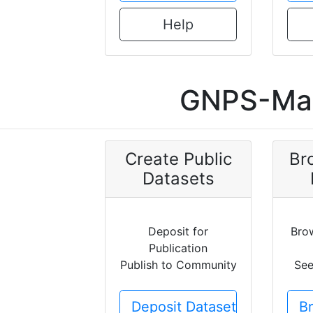
Help
GNPS-Mas
Create Public
Br
Datasets
Deposit for
Bro
Publication
Publish to Community
See
Deposit Dataset
B