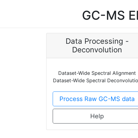
GC-MS EI
Data Processing -
Deconvolution
Dataset-Wide Spectral Alignment
Dataset-Wide Spectral Deconvoluti
Process Raw GC-MS data
Help