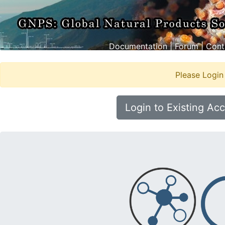
Documentation
|
Forum
|
Cont
Please Login
Login to Existing Ac