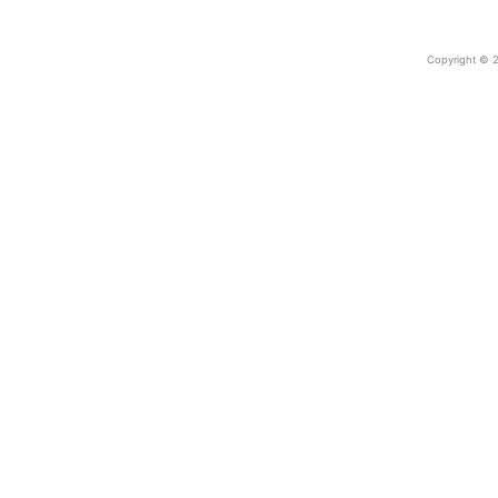
Copyright © 2