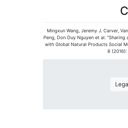
C
Mingxun Wang, Jeremy J. Carver, Van
Peng, Don Duy Nguyen et al. "Sharing
with Global Natural Products Social M
8 (2016)
Leg