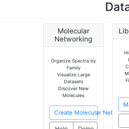
Data
Molecular
Lib
Networking
Hi
Organize Spectra by
C
Family
M
Visualize Large
F
Datasets
Discover New
Molecules
Ma
Create Molecular Network
Help
Demo