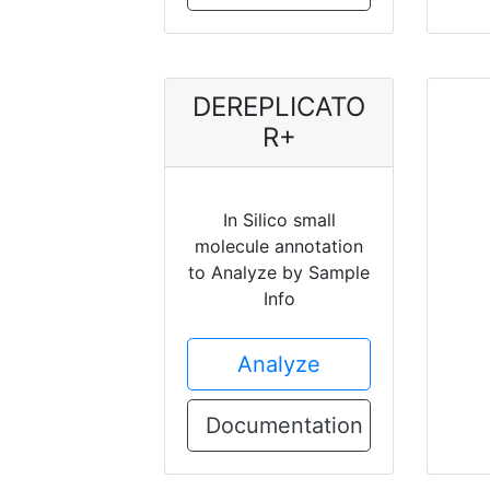
DEREPLICATO
R+
In Silico small
molecule annotation
to Analyze by Sample
Info
Analyze
Documentation