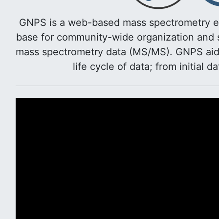
GNPS is a web-based mass spectrometry e
base for community-wide organization and s
mass spectrometry data (MS/MS). GNPS aids 
life cycle of data; from initial d