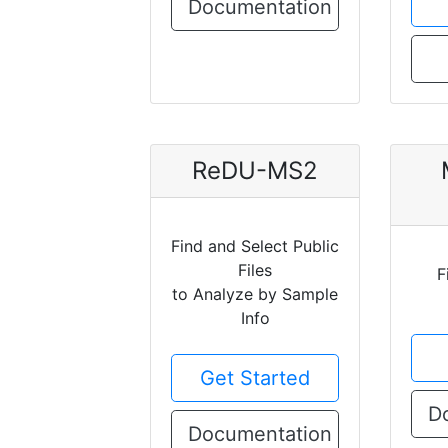
Documentation
ReDU-MS2
Find and Select Public
Files
F
to Analyze by Sample
Info
Get Started
D
Documentation