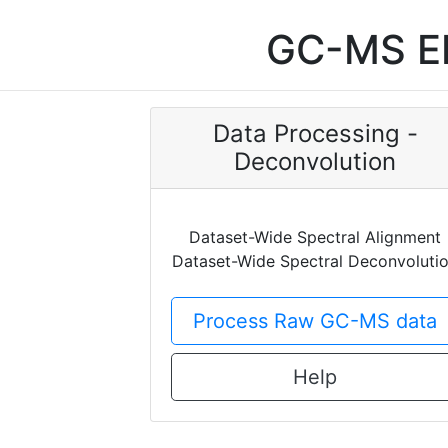
GC-MS EI
Data Processing -
Deconvolution
Dataset-Wide Spectral Alignment
Dataset-Wide Spectral Deconvoluti
Process Raw GC-MS data
Help