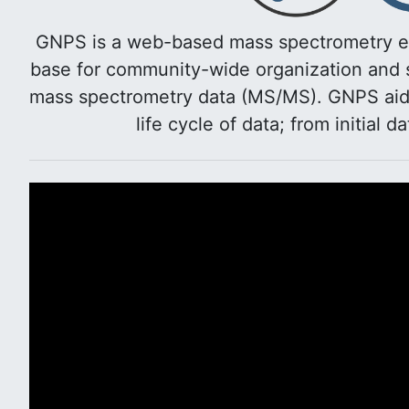
GNPS is a web-based mass spectrometry e
base for community-wide organization and s
mass spectrometry data (MS/MS). GNPS aids 
life cycle of data; from initial d