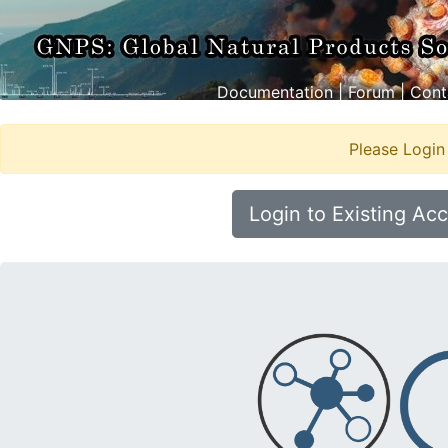
Documentation
|
Forum
|
Cont
Please Login
Login to Existing Ac