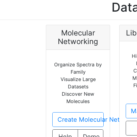
Data
Molecular
Lib
Networking
Hi
Organize Spectra by
C
Family
M
Visualize Large
F
Datasets
Discover New
Molecules
Ma
Create Molecular Network
Help
Demo