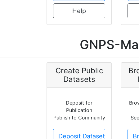
Help
GNPS-Mas
Create Public
Br
Datasets
Deposit for
Bro
Publication
Publish to Community
See
Deposit Dataset
B