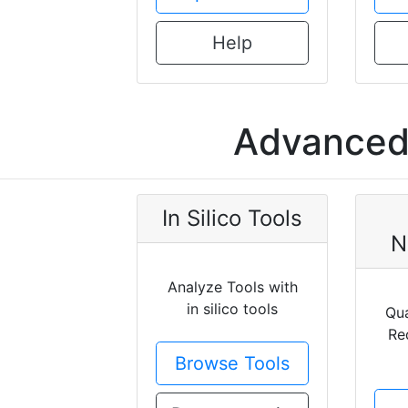
Help
Advanced 
In Silico Tools
N
Analyze Tools with
in silico tools
Qua
Re
Browse Tools