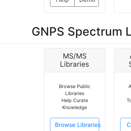
GNPS Spectrum L
MS/MS
Libraries
Browse Public
A
Libraries
Help Curate
T
Knowledge
Browse Libraries
C