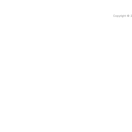
Copyright © 2