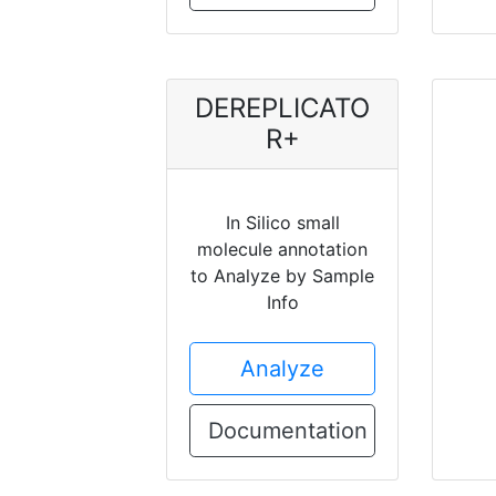
DEREPLICATO
R+
In Silico small
molecule annotation
to Analyze by Sample
Info
Analyze
Documentation