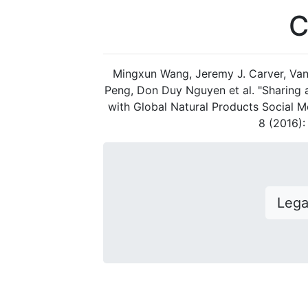
C
Mingxun Wang, Jeremy J. Carver, Van
Peng, Don Duy Nguyen et al. "Sharing
with Global Natural Products Social M
8 (2016)
Leg