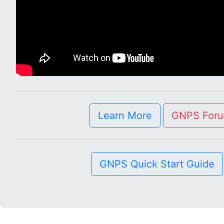
Learn More
GNPS For
GNPS Quick Start Guide