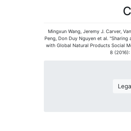
C
Mingxun Wang, Jeremy J. Carver, Van
Peng, Don Duy Nguyen et al. "Sharing
with Global Natural Products Social M
8 (2016)
Leg