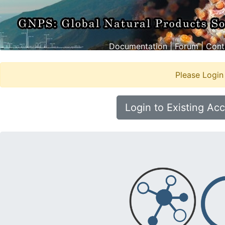
Documentation
|
Forum
|
Cont
Please Login
Login to Existing Ac