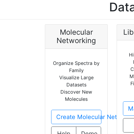
Data
Molecular
Lib
Networking
Hi
Organize Spectra by
C
Family
M
Visualize Large
F
Datasets
Discover New
Molecules
Ma
Create Molecular Network
Help
Demo