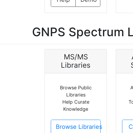
GNPS Spectrum L
MS/MS
Libraries
Browse Public
A
Libraries
Help Curate
T
Knowledge
Browse Libraries
C