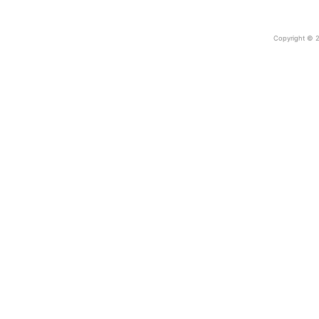
Copyright © 2