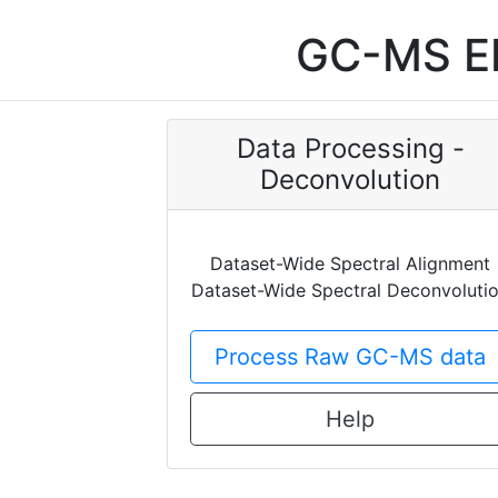
GC-MS EI
Data Processing -
Deconvolution
Dataset-Wide Spectral Alignment
Dataset-Wide Spectral Deconvoluti
Process Raw GC-MS data
Help