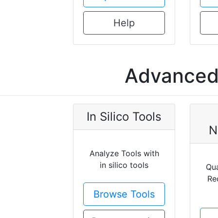
Help
Advanced 
In Silico Tools
N
Analyze Tools with
in silico tools
Qua
Re
Browse Tools