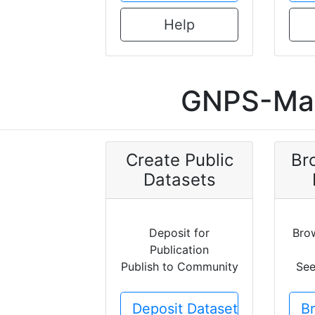
Help
GNPS-Mas
Create Public
Br
Datasets
Deposit for
Bro
Publication
Publish to Community
See
Deposit Dataset
B