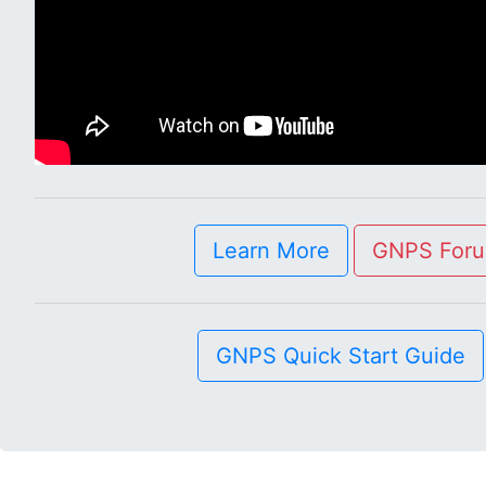
Learn More
GNPS For
GNPS Quick Start Guide