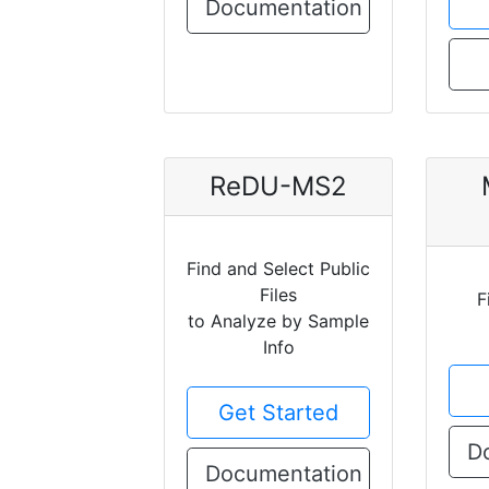
Documentation
ReDU-MS2
Find and Select Public
Files
F
to Analyze by Sample
Info
Get Started
D
Documentation