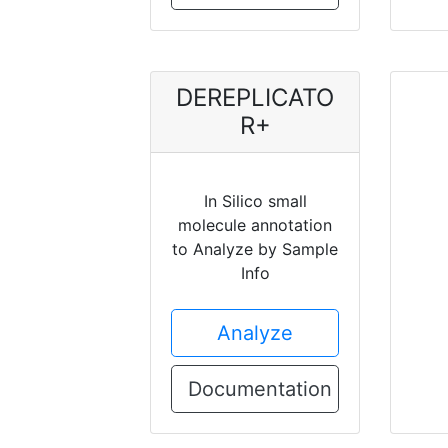
DEREPLICATO
R+
In Silico small
molecule annotation
to Analyze by Sample
Info
Analyze
Documentation