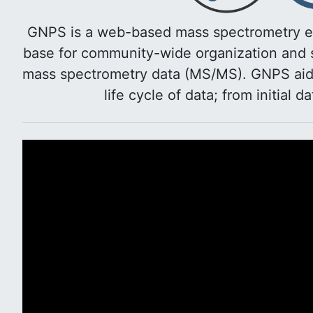
GNPS is a web-based mass spectrometry e
base for community-wide organization and s
mass spectrometry data (MS/MS). GNPS aids 
life cycle of data; from initial d