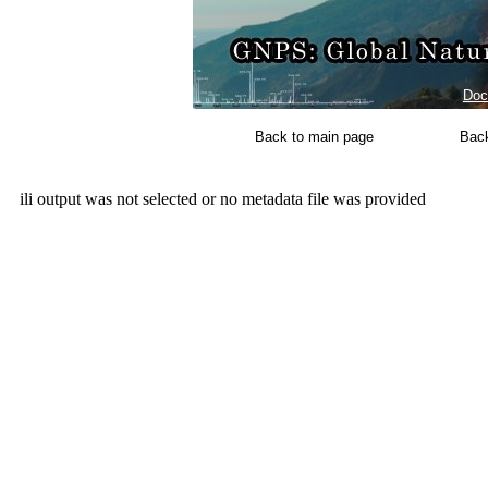
Doc
Back to main page
Back