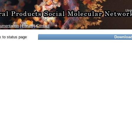
umentation
|
Forum
|
Contact
 to status page
Downloa