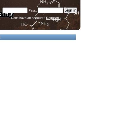
Don't have an account?
Register!
d