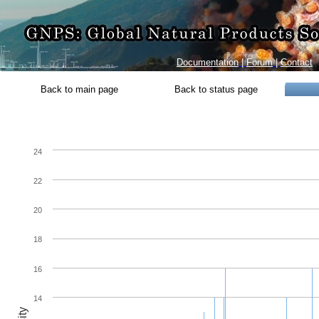
Documentation
|
Forum
|
Contact
Back to main page
Back to status page
24
22
20
18
16
14