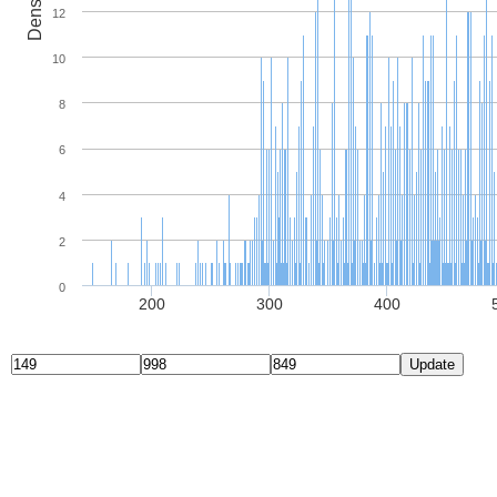
Density
12
10
8
6
4
2
0
200
300
400
Update