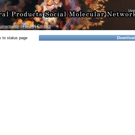
umentation
|
Forum
|
Contact
 to status page
Downloa