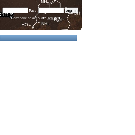
Don't have an account?
Register!
d