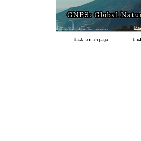
Doc
Back to main page
Back