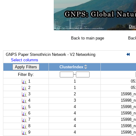
Doc
Back to main page
Back
GNPS Paper Stenothricin Network - V2 Networking
Select columns
Apply Filters
ClusterIndex
Filter By:
~
1
1
05
2
1
05
3
2
15998_
4
3
15998_
5
4
15998_
6
4
15998_
7
4
15998_
8
4
15998_
9
4
15998_