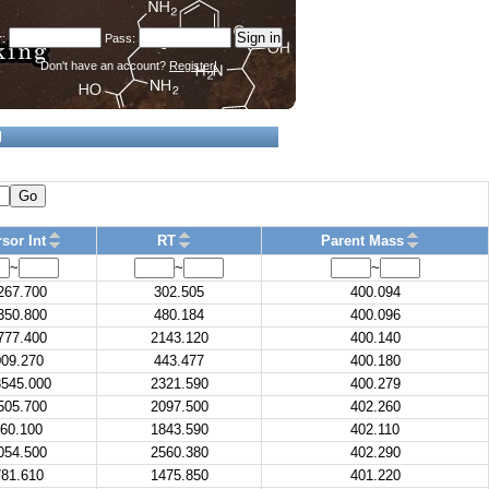
Don't have an account?
Register!
d
Go
sor Int
RT
Parent Mass
~
~
~
267.700
302.505
400.094
350.800
480.184
400.096
777.400
2143.120
400.140
09.270
443.477
400.180
545.000
2321.590
400.279
505.700
2097.500
402.260
60.100
1843.590
402.110
054.500
2560.380
402.290
81.610
1475.850
401.220