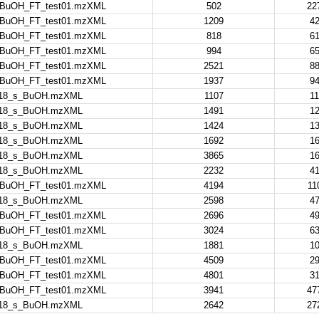
nBuOH_FT_test01.mzXML
502
22
nBuOH_FT_test01.mzXML
1209
42
nBuOH_FT_test01.mzXML
818
61
nBuOH_FT_test01.mzXML
994
65
nBuOH_FT_test01.mzXML
2521
88
nBuOH_FT_test01.mzXML
1937
94
18_s_BuOH.mzXML
1107
11
18_s_BuOH.mzXML
1491
12
18_s_BuOH.mzXML
1424
13
18_s_BuOH.mzXML
1692
16
18_s_BuOH.mzXML
3865
16
18_s_BuOH.mzXML
2232
41
nBuOH_FT_test01.mzXML
4194
11
18_s_BuOH.mzXML
2598
47
nBuOH_FT_test01.mzXML
2696
49
nBuOH_FT_test01.mzXML
3024
63
18_s_BuOH.mzXML
1881
10
nBuOH_FT_test01.mzXML
4509
29
nBuOH_FT_test01.mzXML
4801
31
nBuOH_FT_test01.mzXML
3941
47
18_s_BuOH.mzXML
2642
27