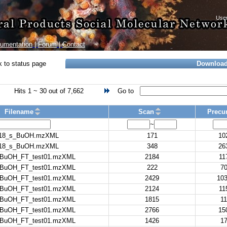
umentation
|
Forum
|
Contact
 to status page
Downloa
Hits 1 ~ 30 out of 7,662
Go to
Filename
Scan
Precur
~
18_s_BuOH.mzXML
171
10
18_s_BuOH.mzXML
348
26
nBuOH_FT_test01.mzXML
2184
11
nBuOH_FT_test01.mzXML
222
70
nBuOH_FT_test01.mzXML
2429
103
nBuOH_FT_test01.mzXML
2124
11
nBuOH_FT_test01.mzXML
1815
11
nBuOH_FT_test01.mzXML
2766
15
nBuOH_FT_test01.mzXML
1426
17