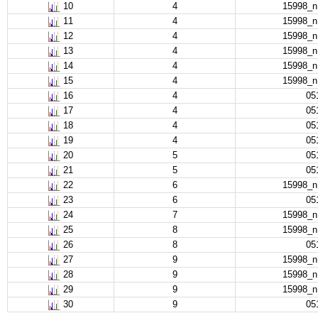
10
4
15998_
11
4
15998_
12
4
15998_
13
4
15998_
14
4
15998_
15
4
15998_
16
4
05
17
4
05
18
4
05
19
4
05
20
5
05
21
5
05
22
6
15998_
23
6
05
24
7
15998_
25
8
15998_
26
8
05
27
9
15998_
28
9
15998_
29
9
15998_
30
9
05