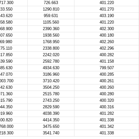
717.300
726.663
401.220
33.550
1290.810
401.270
43.620
959.631
403.190
58.580
1105.560
401.220
68.900
2390.360
402.300
07.650
1938.560
400.180
69.980
1768.950
402.260
75.110
2338.800
402.296
17.850
2242.020
400.282
39.590
2592.780
401.158
85.630
4934.630
799.507
47.070
3186.960
400.285
003.700
3710.420
400.261
42.630
3504.250
400.260
71.360
2515.780
400.280
15.790
2743.250
400.320
44.350
2829.590
400.316
19.960
4038.390
401.282
00.820
4414.350
401.338
768.000
3475.650
401.342
218.300
3541.740
401.338