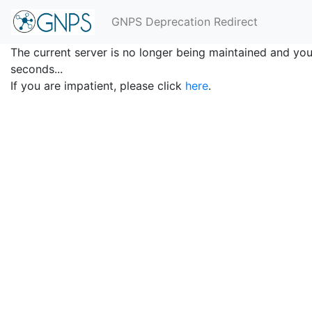
GNPS Deprecation Redirect
The current server is no longer being maintained and you 
seconds...
If you are impatient, please click
here
.