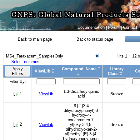
Documentation
|
Forum
|
Contact
Back to main page
Back to status page
MSe_Taraxacum_SamplesOnly
Hits 1 ~ 12 o
Select columns
Apply
Compound_Name
Library
ViewLib
Co
Filters
Class
Filter By:
1,3-Dicaffeoylquinic
1
ViewLib
Bronze
acid
[6-[2-(3,4-
dihydroxyphenyl)-8-
hydroxy-4-
oxochromen-7-
2
ViewLib
yl]oxy-3,4,5-
Bronze
trihydroxyoxan-2-
yl]methyl (E)-3-(4-
hydroxyphenyl)prop-