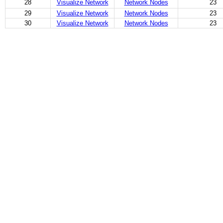
28
Visualize Network
Network Nodes
23
29
Visualize Network
Network Nodes
23
30
Visualize Network
Network Nodes
23