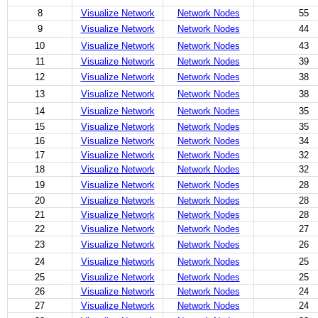
8
Visualize Network
Network Nodes
55
9
Visualize Network
Network Nodes
44
10
Visualize Network
Network Nodes
43
11
Visualize Network
Network Nodes
39
12
Visualize Network
Network Nodes
38
13
Visualize Network
Network Nodes
38
14
Visualize Network
Network Nodes
35
15
Visualize Network
Network Nodes
35
16
Visualize Network
Network Nodes
34
17
Visualize Network
Network Nodes
32
18
Visualize Network
Network Nodes
32
19
Visualize Network
Network Nodes
28
20
Visualize Network
Network Nodes
28
21
Visualize Network
Network Nodes
28
22
Visualize Network
Network Nodes
27
23
Visualize Network
Network Nodes
26
24
Visualize Network
Network Nodes
25
25
Visualize Network
Network Nodes
25
26
Visualize Network
Network Nodes
24
27
Visualize Network
Network Nodes
24