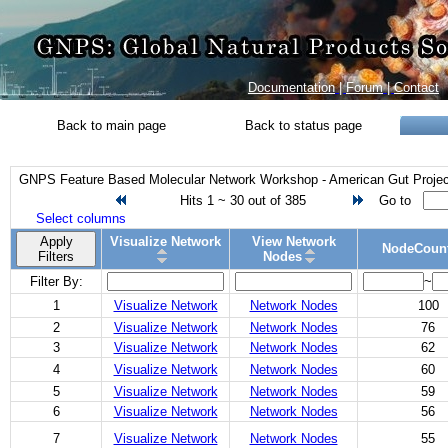
Documentation
|
Forum
|
Contact
Back to main page
Back to status page
GNPS Feature Based Molecular Network Workshop - American Gut Project
Hits 1 ~ 30 out of 385
Go to
Select columns
Apply
Visualize Network
View Network
NodeCoun
Filters
Nodes
Filter By:
~
1
Visualize Network
Network Nodes
100
2
Visualize Network
Network Nodes
76
3
Visualize Network
Network Nodes
62
4
Visualize Network
Network Nodes
60
5
Visualize Network
Network Nodes
59
6
Visualize Network
Network Nodes
56
7
Visualize Network
Network Nodes
55