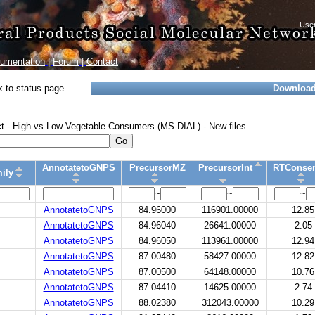
umentation
|
Forum
|
Contact
 to status page
Downloa
 - High vs Low Vegetable Consumers (MS-DIAL) - New files
Go
AnnotatetoGNPS
PrecursorMZ
PrecursorInt
RTConse
ily
~
~
~
AnnotatetoGNPS
84.96000
116901.00000
12.85
AnnotatetoGNPS
84.96040
26641.00000
2.05
AnnotatetoGNPS
84.96050
113961.00000
12.94
AnnotatetoGNPS
87.00480
58427.00000
12.82
AnnotatetoGNPS
87.00500
64148.00000
10.76
AnnotatetoGNPS
87.04410
14625.00000
2.74
AnnotatetoGNPS
88.02380
312043.00000
10.29