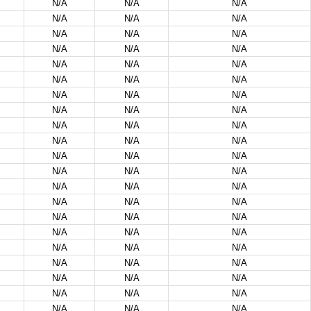
N/A
N/A
N/A
N/A
N/A
N/A
N/A
N/A
N/A
N/A
N/A
N/A
N/A
N/A
N/A
N/A
N/A
N/A
N/A
N/A
N/A
N/A
N/A
N/A
N/A
N/A
N/A
N/A
N/A
N/A
N/A
N/A
N/A
N/A
N/A
N/A
N/A
N/A
N/A
N/A
N/A
N/A
N/A
N/A
N/A
N/A
N/A
N/A
N/A
N/A
N/A
N/A
N/A
N/A
N/A
N/A
N/A
N/A
N/A
N/A
N/A
N/A
N/A