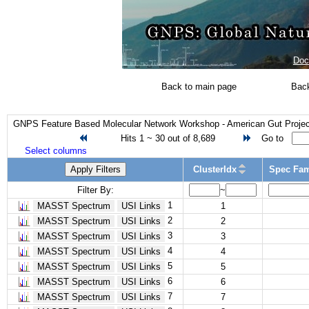
Doc
Back to main page
Back
GNPS Feature Based Molecular Network Workshop - American Gut Project
Hits 1 ~ 30 out of 8,689
Go to
Select columns
Apply Filters
ClusterIdx
Spec Fam
Filter By:
~
1
MASST Spectrum
USI Links
1
2
MASST Spectrum
USI Links
2
3
MASST Spectrum
USI Links
3
4
MASST Spectrum
USI Links
4
5
MASST Spectrum
USI Links
5
6
MASST Spectrum
USI Links
6
7
MASST Spectrum
USI Links
7