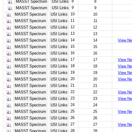
8
MASST Spectrum
USI Links
8
9
MASST Spectrum
USI Links
9
10
MASST Spectrum
USI Links
10
11
MASST Spectrum
USI Links
11
12
MASST Spectrum
USI Links
12
13
MASST Spectrum
USI Links
13
14
MASST Spectrum
USI Links
14
View Ne
15
MASST Spectrum
USI Links
15
16
MASST Spectrum
USI Links
16
17
MASST Spectrum
USI Links
17
View Ne
18
MASST Spectrum
USI Links
18
View Ne
19
MASST Spectrum
USI Links
19
View Ne
20
MASST Spectrum
USI Links
20
View Ne
21
MASST Spectrum
USI Links
21
22
MASST Spectrum
USI Links
22
View Ne
23
MASST Spectrum
USI Links
23
View Ne
24
MASST Spectrum
USI Links
24
25
MASST Spectrum
USI Links
25
View Ne
26
MASST Spectrum
USI Links
26
27
MASST Spectrum
USI Links
27
View Ne
28
MASST Spectrum
USI Links
28