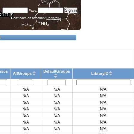
Don't have an account?
Register!
d
nsus
DefaultGroups
AllGroups
LibraryID
N/A
N/A
N/A
N/A
N/A
N/A
N/A
N/A
N/A
N/A
N/A
N/A
N/A
N/A
N/A
N/A
N/A
N/A
N/A
N/A
N/A