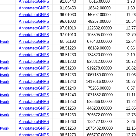
AnnotatetoGNPS
91.05440
8616.00000
1.73
AnnotatetoGNPS
91.05450
18342.00000
1.60
AnnotatetoGNPS
96.01030
55702.00000
11.26
AnnotatetoGNPS
96.01080
49257.00000
10.54
AnnotatetoGNPS
97.01010
122532.00000
12.77
AnnotatetoGNPS
97.01010
105595.00000
12.70
twork
AnnotatetoGNPS
98.51190
676480.00000
12.64
AnnotatetoGNPS
98.51220
88189.00000
0.66
AnnotatetoGNPS
98.51230
134820.00000
2.19
twork
AnnotatetoGNPS
98.51230
928312.00000
10.72
twork
AnnotatetoGNPS
98.51230
919278.00000
10.82
twork
AnnotatetoGNPS
98.51230
1067180.00000
11.06
twork
AnnotatetoGNPS
98.51240
1417616.00000
10.27
AnnotatetoGNPS
98.51240
75265.00000
0.57
twork
AnnotatetoGNPS
98.51240
1071382.00000
11.11
twork
AnnotatetoGNPS
98.51250
825866.00000
11.22
AnnotatetoGNPS
98.51250
448203.00000
12.85
twork
AnnotatetoGNPS
98.51260
706672.00000
12.73
AnnotatetoGNPS
98.51260
133472.00000
2.26
twork
AnnotatetoGNPS
98.51260
1073482.00000
11.16
AnnotatetoGNPS
98.51270
666707.00000
12.79