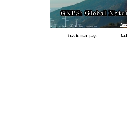
Doc
Back to main page
Back