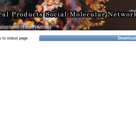
umentation
|
Forum
|
Contact
 to status page
Downloa