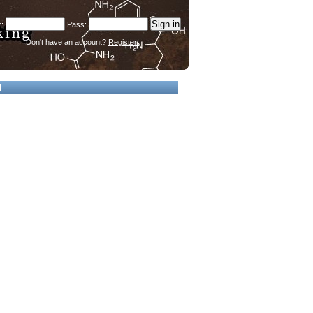
Don't have an account?
Register!
d