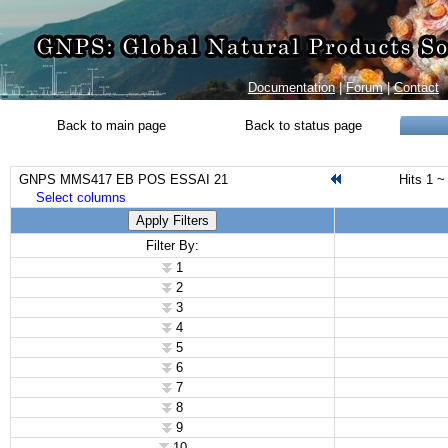
Documentation
|
Forum
|
Contact
Back to main page
Back to status page
GNPS MMS417 EB POS ESSAI 21
Hits 1 ~
Select columns
Apply Filters
Filter By:
1
2
3
4
5
6
7
8
9
10