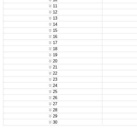
11
12
13
14
15
16
17
18
19
20
21
22
23
24
25
26
27
28
29
30