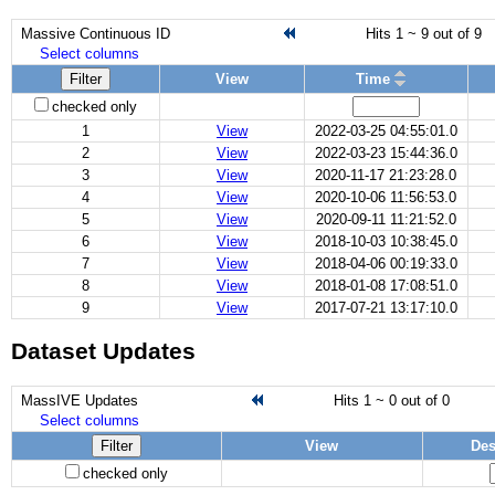
Massive Continuous ID
Hits 1 ~ 9 out of 9
Select columns
Filter
View
Time
checked only
1
View
2022-03-25 04:55:01.0
2
View
2022-03-23 15:44:36.0
3
View
2020-11-17 21:23:28.0
4
View
2020-10-06 11:56:53.0
5
View
2020-09-11 11:21:52.0
6
View
2018-10-03 10:38:45.0
7
View
2018-04-06 00:19:33.0
8
View
2018-01-08 17:08:51.0
9
View
2017-07-21 13:17:10.0
Dataset Updates
MassIVE Updates
Hits 1 ~ 0 out of 0
Select columns
Filter
View
Des
checked only