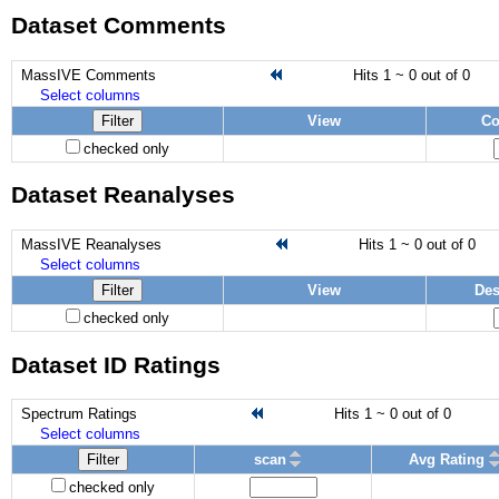
Dataset Comments
MassIVE Comments
Hits 1 ~ 0 out of 0
Select columns
Filter
View
C
checked only
Dataset Reanalyses
MassIVE Reanalyses
Hits 1 ~ 0 out of 0
Select columns
Filter
View
Des
checked only
Dataset ID Ratings
Spectrum Ratings
Hits 1 ~ 0 out of 0
Select columns
Filter
scan
Avg Rating
checked only