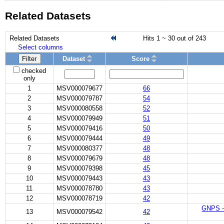
Related Datasets
Related Datasets
Hits 1 ~ 30 out of 243
Select columns
Filter
Dataset
Score
checked
only
1
MSV000079677
66
2
MSV000079787
54
3
MSV000080558
52
4
MSV000079949
51
5
MSV000079416
50
6
MSV000079444
49
7
MSV000080377
48
8
MSV000079679
48
9
MSV000079398
45
10
MSV000079443
43
11
MSV000078780
43
12
MSV000078719
42
GNPS - 
13
MSV000079542
42