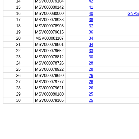
14
MSV000079104
42
15
MSV000080142
41
16
MSV000080000
40
GNPS -
17
MSV000078938
38
18
MSV000078903
37
19
MSV000079615
36
20
MSV000081107
34
21
MSV000078801
34
22
MSV000079652
33
23
MSV000078812
30
24
MSV000078726
28
25
MSV000078922
28
26
MSV000079680
26
27
MSV000079777
26
28
MSV000079621
26
29
MSV000080180
25
30
MSV000079105
25