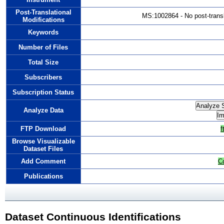
Post-Translational
MS:1002864 - No post-transla
Modifications
Keywords
Number of Files
Total Size
Subscribers
Subscription Status
Analyze Data
FTP Download
f
Browse Visualizable
Dataset Files
Add Comment
C
Publications
Dataset Continuous Identifications