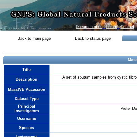
Documentation
|
Forum
|
Contact
Back to main page
Back to status page
Mass
Title
A set of sputum samples from cystic fibr
Description
MassIVE Accession
Dataset Type
Principal
Pieter D
Investigators
Username
Species
Instrument