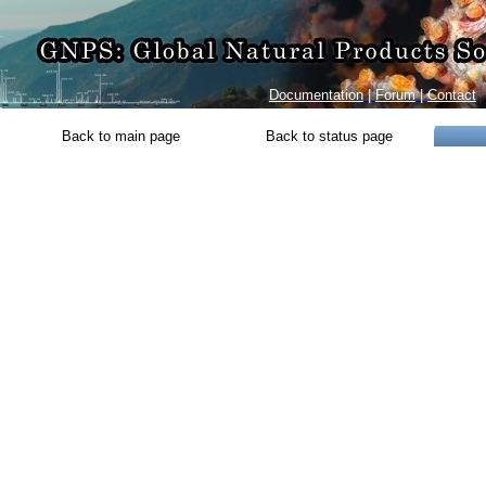
Documentation
|
Forum
|
Contact
Back to main page
Back to status page