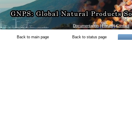
Documentation
|
Forum
|
Contact
Back to main page
Back to status page