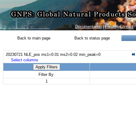
Documentation
|
Forum
|
Contact
Back to main page
Back to status page
20230721 NLE_pos ms1=0.01 ms2=0.02 min_peak=0
Select columns
Apply Filters
Filter By:
1