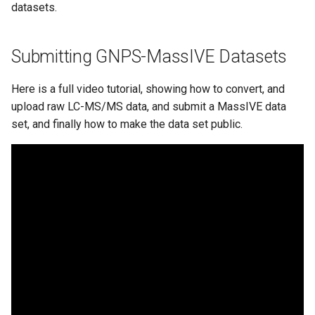
datasets.
Reanalysis of Data User
Interface (ReDU)
Submitting GNPS-MassIVE Datasets
Qemistree
Here is a full video tutorial, showing how to convert, and
MMVEC
upload raw LC-MS/MS data, and submit a MassIVE data
set, and finally how to make the data set public.
Merge Network Polarity
Chemical Directionality
microbeMASST