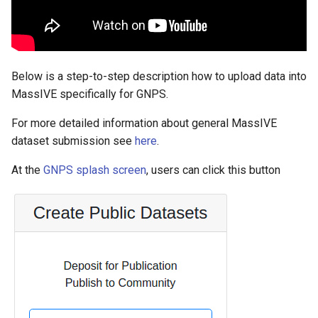
Below is a step-to-step description how to upload data into
MassIVE specifically for GNPS.
For more detailed information about general MassIVE
dataset submission see
here
.
At the
GNPS splash screen
, users can click this button