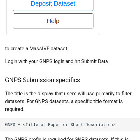
to create a MassIVE dataset.
Login with your GNPS login and hit Submit Data.
GNPS Submission specifics
The title is the display that users will use primarily to filter
datasets. For GNPS datasets, a specific title format is
required.
The GNPS prefix is required for GNPS datasets. If this is