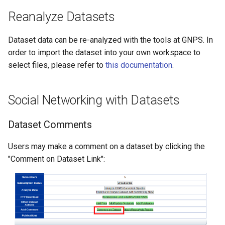
Reanalyze Datasets
Dataset data can be re-analyzed with the tools at GNPS. In
order to import the dataset into your own workspace to
select files, please refer to
this documentation
.
Social Networking with Datasets
Dataset Comments
Users may make a comment on a dataset by clicking the
"Comment on Dataset Link":