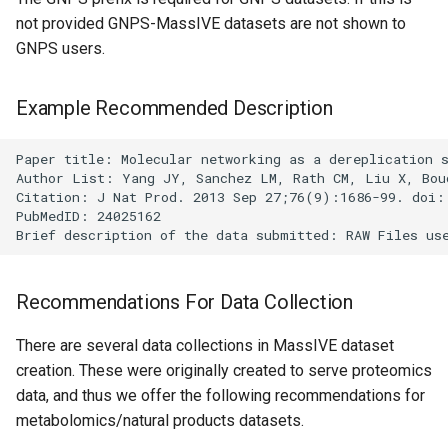
not provided GNPS-MassIVE datasets are not shown to
GNPS users.
Example Recommended Description
Paper title: Molecular networking as a dereplication s
Author List: Yang JY, Sanchez LM, Rath CM, Liu X, Bou
Citation: J Nat Prod. 2013 Sep 27;76(9):1686-99. doi: 
PubMedID: 24025162

Recommendations For Data Collection
There are several data collections in MassIVE dataset
creation. These were originally created to serve proteomics
data, and thus we offer the following recommendations for
metabolomics/natural products datasets.