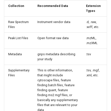
Collection
Recommended Data
Extension
Types
Raw Spectrum
Instrument vendor data
.d, .raw,
Files
.wiff, etc.
Peak List Files
Open format raw data
.mzML,
.mzXML
Metadata
gnps metadata describing
.tsv
your study
Supplementary
This is other information,
.tsv, .mgf,
Files
that might include
.xml, etc.
cytoscape files, feature
finding batch files, feature
finding quant, feature
finding ms2 mgf files, or
basically any supplementary
files that are relevant to your
data