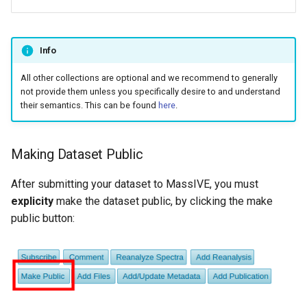
Info
All other collections are optional and we recommend to generally
not provide them unless you specifically desire to and understand
their semantics. This can be found
here
.
Making Dataset Public
After submitting your dataset to MassIVE, you must
explicity
make the dataset public, by clicking the make
public button: