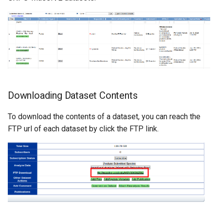
Downloading Dataset Contents
To download the contents of a dataset, you can reach the
FTP url of each dataset by click the FTP link.