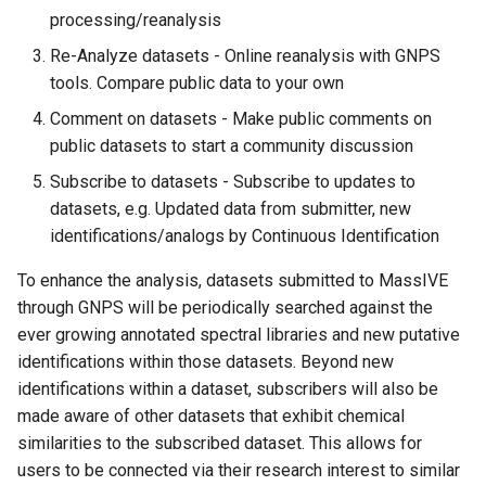
Gut Project
Making Dataset Public
s
processing/reanalysis
DEREPLICATOR
Downloading Reference
FBMN with mzTab-M
FBMN with MetaboScape -
e
Re-Analyze datasets - Online reanalysis with GNPS
Spectral Libraries
Continuous Identification
Coffee Analysis
tools. Compare public data to your own
DEREPLICATOR+
FBMN export to Cytoscape
a
Open-source Method for
Browsing Datasets
Comment on datasets - Make public comments on
r
FBMN analysis at GNPS
Reference Library
MolDiscovery
public datasets to start a community discussion
Generation
Downloading Dataset
c
Subscribe to datasets - Subscribe to updates to
Reference Data Driven
Network Annotation
Contents
datasets, e.g. Updated data from submitter, new
h
Analysis
GNPS Tag Contribution and
Propagation (NAP)
identifications/analogs by Continuous Identification
Analyses
Reanalyze Datasets
i
MS2LDA and MotifDB
To enhance the analysis, datasets submitted to MassIVE
n
Substructure Discovery
Social Networking with
through GNPS will be periodically searched against the
Datasets
g
ever growing annotated spectral libraries and new putative
MolNetEnhancer
identifications within those datasets. Beyond new
Dataset Comments
identifications within a dataset, subscribers will also be
MetaMiner
made aware of other datasets that exhibit chemical
Finding Related Datasets
similarities to the subscribed dataset. This allows for
Sirius
users to be connected via their research interest to similar
Page Contributions