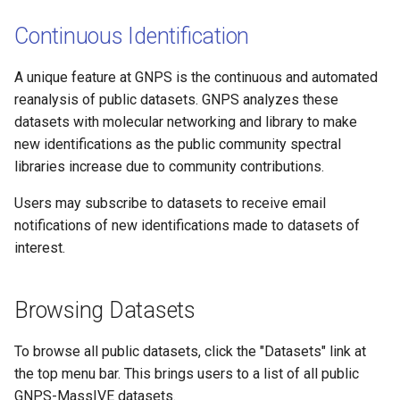
Continuous Identification
A unique feature at GNPS is the continuous and automated
reanalysis of public datasets. GNPS analyzes these
datasets with molecular networking and library to make
new identifications as the public community spectral
libraries increase due to community contributions.
Users may subscribe to datasets to receive email
notifications of new identifications made to datasets of
interest.
Browsing Datasets
To browse all public datasets, click the "Datasets" link at
the top menu bar. This brings users to a list of all public
GNPS-MassIVE datasets.