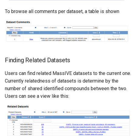
To browse all comments per dataset, a table is shown
Finding Related Datasets
Users can find related MassIVE datasets to the current one.
Currently relatedness of datasets is determine by the
number of shared identified compounds between the two.
Users can see a view like this: