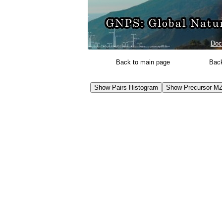
Doc
Back to main page
Back
Show Pairs Histogram
Show Precursor MZ