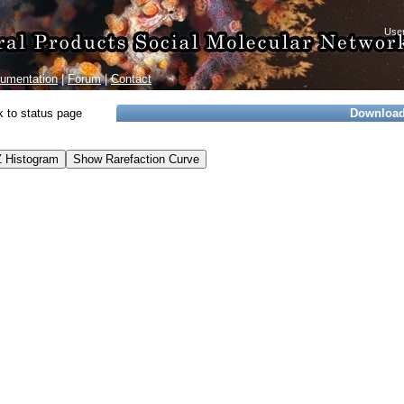
umentation
|
Forum
|
Contact
 to status page
Downloa
 Histogram
Show Rarefaction Curve