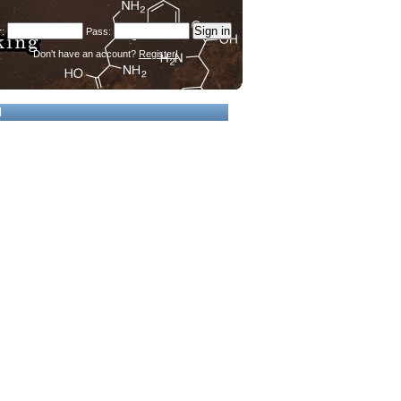
Don't have an account?
Register!
d