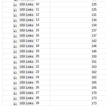
10
USI Links
125
11
USI Links
125
12
USI Links
131
13
USI Links
134
14
USI Links
134
15
USI Links
137
16
USI Links
137
17
USI Links
142
18
USI Links
146
19
USI Links
146
20
USI Links
150
21
USI Links
151
22
USI Links
153
23
USI Links
162
24
USI Links
162
25
USI Links
165
26
USI Links
165
27
USI Links
170
28
USI Links
173
29
USI Links
173