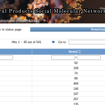
umentation
|
Forum
|
Contact
 to status page
Downloa
Hits 1 ~ 30 out of 541
Go to
Node2
~
50
109
74
89
484
146
197
267
135