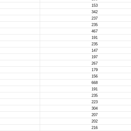
153
342
237
235
467
191
235
147
197
267
179
156
668
191
235
223
304
207
202
216