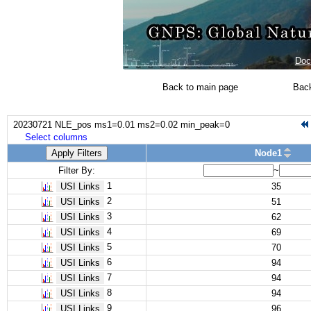
Doc
Back to main page
Back
20230721 NLE_pos ms1=0.01 ms2=0.02 min_peak=0
Select columns
Apply Filters
Node1
Filter By:
~
1
USI Links
35
2
USI Links
51
3
USI Links
62
4
USI Links
69
5
USI Links
70
6
USI Links
94
7
USI Links
94
8
USI Links
94
9
USI Links
96