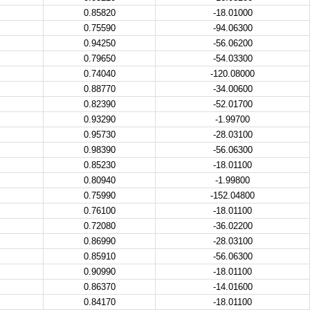
0.85820
-18.01000
0.75590
-94.06300
0.94250
-56.06200
0.79650
-54.03300
0.74040
-120.08000
0.88770
-34.00600
0.82390
-52.01700
0.93290
-1.99700
0.95730
-28.03100
0.98390
-56.06300
0.85230
-18.01100
0.80940
-1.99800
0.75990
-152.04800
0.76100
-18.01100
0.72080
-36.02200
0.86990
-28.03100
0.85910
-56.06300
0.90990
-18.01100
0.86370
-14.01600
0.84170
-18.01100