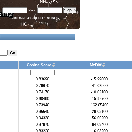
Don't have an account?
Register!
d
Go
Cosine Score
MzDiff
~
~
0.83690
-15.99600
0.78670
-41.02800
0.74170
-10.02100
0.90490
-15.97700
0.73940
-162.05400
0.96640
-28.03100
0.94330
-56.06200
0.97870
-84.09400
0.83220
-16.03200