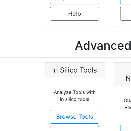
Help
Advanced 
In Silico Tools
N
Analyze Tools with
in silico tools
Qua
Re
Browse Tools