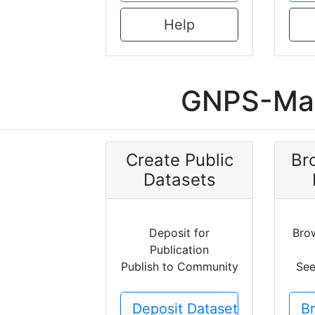
Help
GNPS-Mas
Create Public
Br
Datasets
Deposit for
Bro
Publication
Publish to Community
See
Deposit Dataset
B