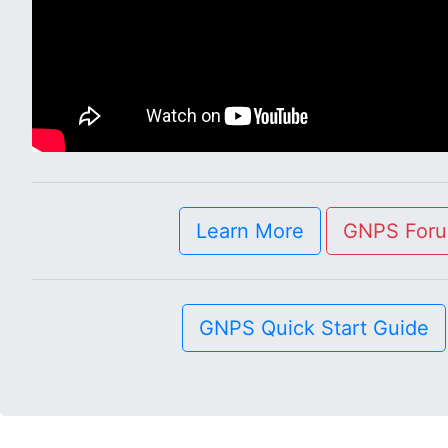
Learn More
GNPS For
GNPS Quick Start Guide