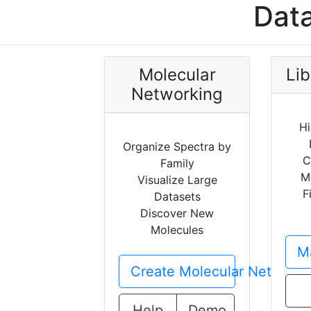
Data
Molecular
Lib
Networking
Hi
Organize Spectra by
C
Family
M
Visualize Large
F
Datasets
Discover New
Molecules
Ma
Create Molecular Network
Help
Demo