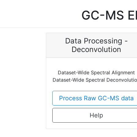
GC-MS EI
Data Processing -
Deconvolution
Dataset-Wide Spectral Alignment
Dataset-Wide Spectral Deconvoluti
Process Raw GC-MS data
Help