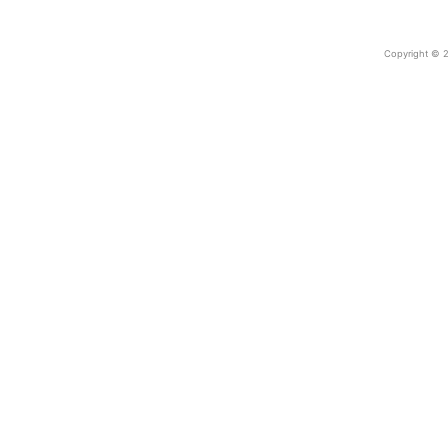
Copyright © 2