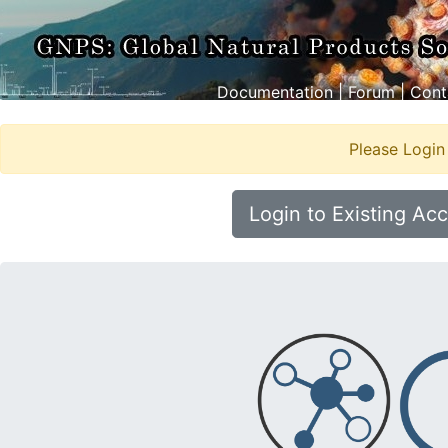
Documentation
|
Forum
|
Cont
Please Login
Login to Existing Ac