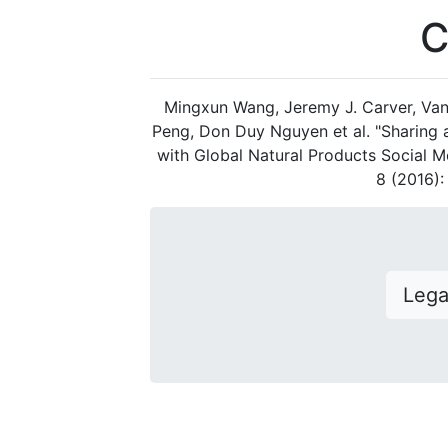
C
Mingxun Wang, Jeremy J. Carver, Van
Peng, Don Duy Nguyen et al. "Sharing
with Global Natural Products Social M
8 (2016)
Leg