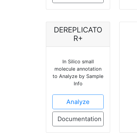
DEREPLICATO
R+
In Silico small
molecule annotation
to Analyze by Sample
Info
Analyze
Documentation