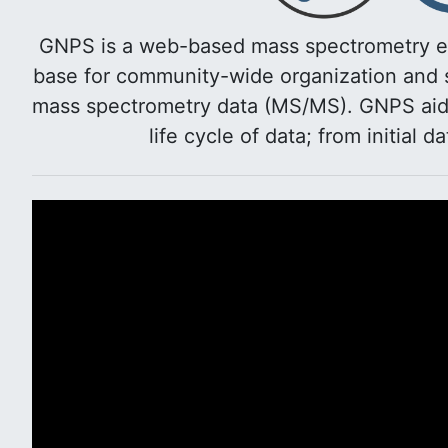
GNPS is a web-based mass spectrometry e
base for community-wide organization and s
mass spectrometry data (MS/MS). GNPS aids 
life cycle of data; from initial d