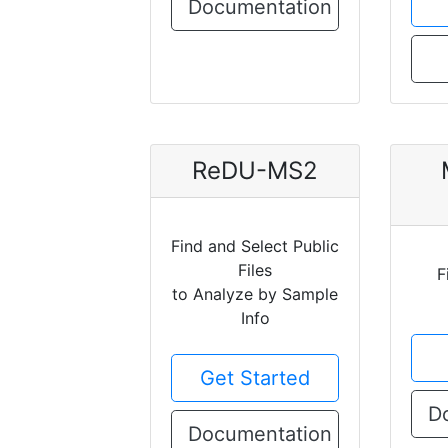
Documentation
ReDU-MS2
Find and Select Public
Files
F
to Analyze by Sample
Info
Get Started
D
Documentation