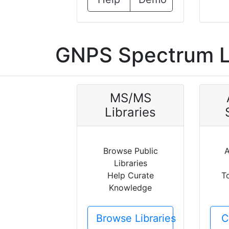
GNPS Spectrum L
MS/MS
Libraries
Browse Public
A
Libraries
Help Curate
T
Knowledge
Browse Libraries
C