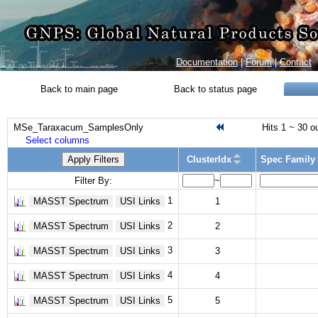
Documentation
|
Forum
|
Contact
Back to main page
Back to status page
MSe_Taraxacum_SamplesOnly
Hits 1 ~ 30 o
Select columns
Apply Filters
ClusterIdx
Spec Family
Filter By:
~
1
MASST Spectrum
USI Links
1
2
MASST Spectrum
USI Links
2
3
MASST Spectrum
USI Links
3
4
MASST Spectrum
USI Links
4
5
MASST Spectrum
USI Links
5