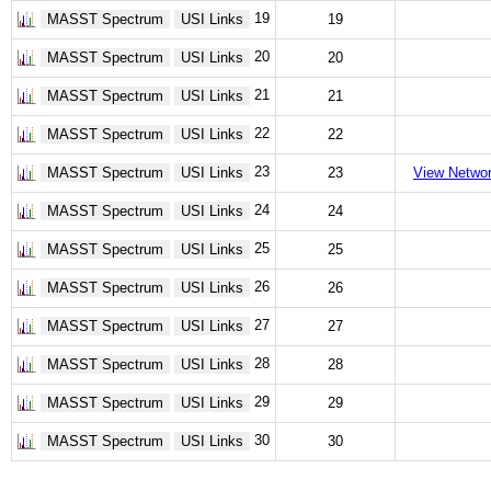
19
MASST Spectrum
USI Links
19
20
MASST Spectrum
USI Links
20
21
MASST Spectrum
USI Links
21
22
MASST Spectrum
USI Links
22
23
MASST Spectrum
USI Links
23
View Netwo
24
MASST Spectrum
USI Links
24
25
MASST Spectrum
USI Links
25
26
MASST Spectrum
USI Links
26
27
MASST Spectrum
USI Links
27
28
MASST Spectrum
USI Links
28
29
MASST Spectrum
USI Links
29
30
MASST Spectrum
USI Links
30