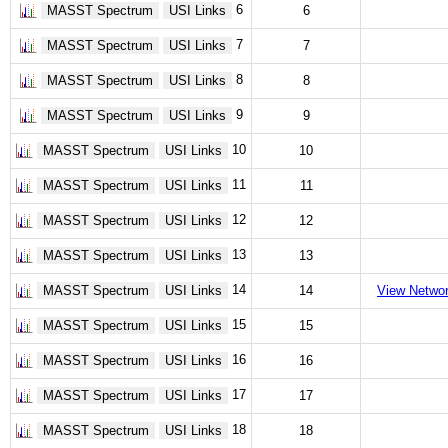
6
MASST Spectrum
USI Links
6
7
MASST Spectrum
USI Links
7
8
MASST Spectrum
USI Links
8
9
MASST Spectrum
USI Links
9
10
MASST Spectrum
USI Links
10
11
MASST Spectrum
USI Links
11
12
MASST Spectrum
USI Links
12
13
MASST Spectrum
USI Links
13
14
MASST Spectrum
USI Links
14
View Netwo
15
MASST Spectrum
USI Links
15
16
MASST Spectrum
USI Links
16
17
MASST Spectrum
USI Links
17
18
MASST Spectrum
USI Links
18