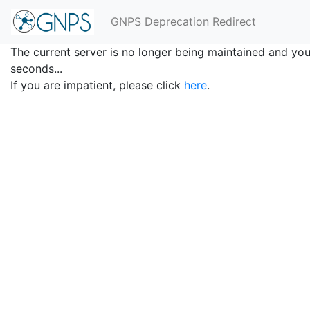
GNPS Deprecation Redirect
The current server is no longer being maintained and you 
seconds...
If you are impatient, please click
here
.