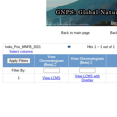
Doc
Back to main page
Back
Indio_Pos_MNFB_2021
Hits 1 ~ 1 out of 1
Select columns
View
View Chromatogram
Apply Filters
Chromatogram
(Beta)
(Beta)
Filter By:
View LCMS with
1
View LCMS
Overlay