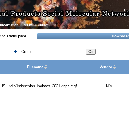
umentation
|
Forum
|
Contact
 to status page
Downloa
Go to
Go
Filename
Vendor
HS_Indio/Indonesian_Isolates_2021.gnps.mgf
N/A