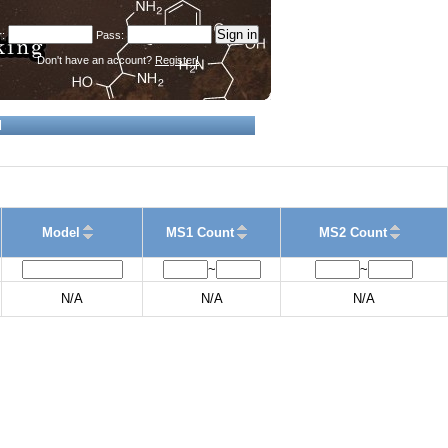
Don't have an account?
Register!
d
Model
MS1 Count
MS2 Count
~
~
N/A
N/A
N/A