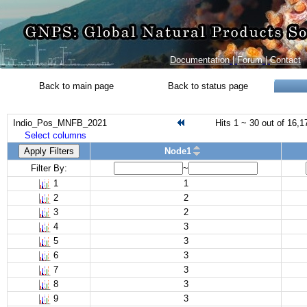
Documentation
|
Forum
|
Contact
Back to main page
Back to status page
Indio_Pos_MNFB_2021
Hits 1 ~ 30 out of 16,1
Select columns
Apply Filters
Node1
Filter By:
~
1
1
2
2
3
2
4
3
5
3
6
3
7
3
8
3
9
3