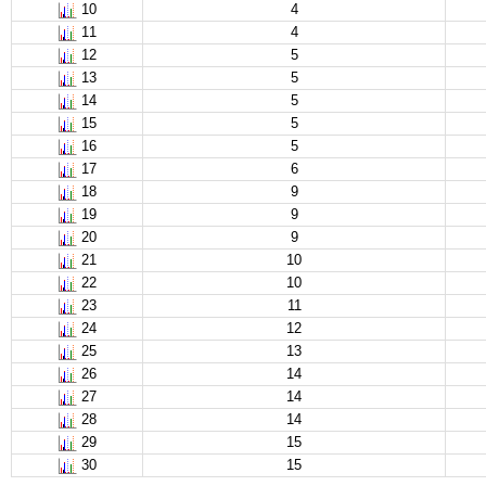
10
4
11
4
12
5
13
5
14
5
15
5
16
5
17
6
18
9
19
9
20
9
21
10
22
10
23
11
24
12
25
13
26
14
27
14
28
14
29
15
30
15