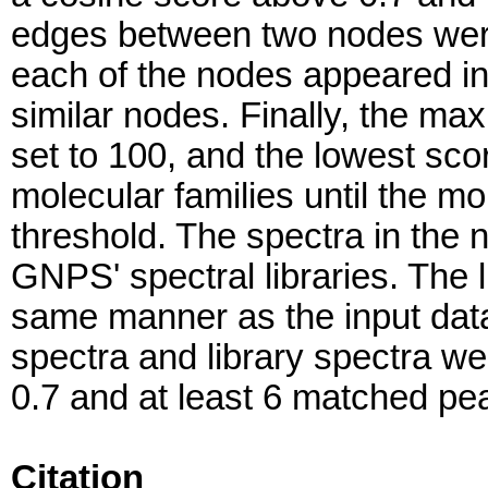
edges between two nodes were 
each of the nodes appeared in
similar nodes. Finally, the ma
set to 100, and the lowest sc
molecular families until the mo
threshold. The spectra in the
GNPS' spectral libraries. The l
same manner as the input dat
spectra and library spectra w
0.7 and at least 6 matched pe
Citation