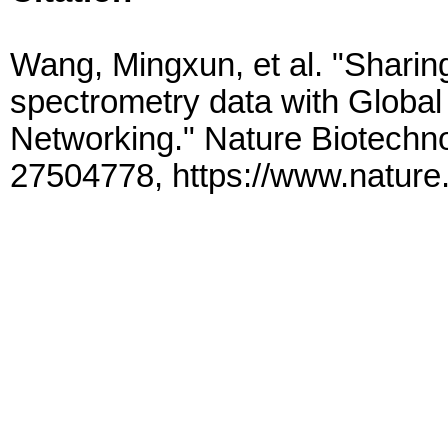
Wang, Mingxun, et al. "Shari
spectrometry data with Global
Networking." Nature Biotechn
27504778, https://www.nature.