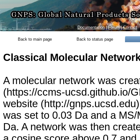
Documentation
|
Forum
|
Contact
Back to main page
Back to status page
Classical Molecular Networ
A molecular network was creat
(https://ccms-ucsd.github.i
website (http://gnps.ucsd.edu
was set to 0.03 Da and a MS/M
Da. A network was then create
a cosine score above 0.7 and