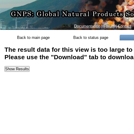
Documentation
|
Forum
|
Contact
Back to main page
Back to status page
The result data for this view is too large t
Please use the "Download" tab to download 