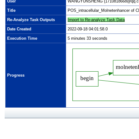
User
WANGYUNSHENG (1710818668@qq.com)
Title
POS_intracellular_Molnetenhancer of 
Re-Analyze Task Outputs
Import to Re-analyze Task Data
Date Created
2022-09-18 04:01:58.0
Execution Time
5 minutes 33 seconds
Progress