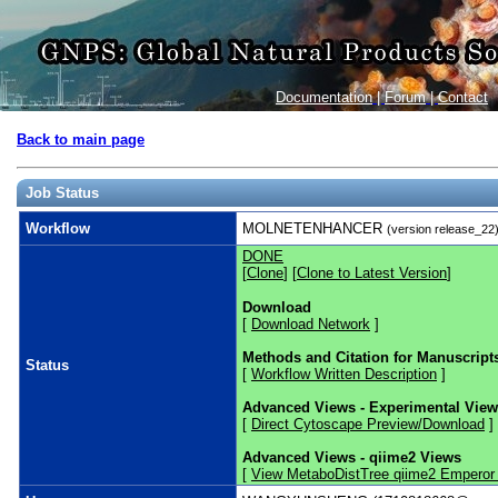
Documentation
|
Forum
|
Contact
Back to main page
Job Status
Workflow
MOLNETENHANCER
(version release_22
DONE
[
Clone
] [
Clone to Latest Version
]
Download
[
Download Network
]
Methods and Citation for Manuscript
Status
[
Workflow Written Description
]
Advanced Views - Experimental Vie
[
Direct Cytoscape Preview/Download
]
Advanced Views - qiime2 Views
[
View MetaboDistTree qiime2 Emperor 