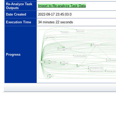
Re-Analyze Task
Import to Re-analyze Task Data
Outputs
Date Created
2022-09-17 23:45:03.0
Execution Time
34 minutes 22 seconds
Progress