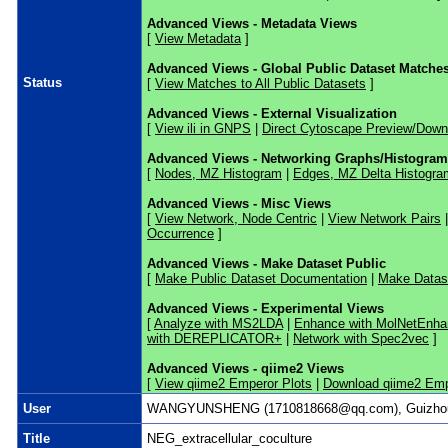
Advanced Views - Metadata Views
[
View Metadata
]
Advanced Views - Global Public Dataset Matche
Status
[
View Matches to All Public Datasets
]
Advanced Views - External Visualization
[
View ili in GNPS
|
Direct Cytoscape Preview/Down
Advanced Views - Networking Graphs/Histogra
[
Nodes, MZ Histogram
|
Edges, MZ Delta Histogra
Advanced Views - Misc Views
[
View Network, Node Centric
|
View Network Pairs
Occurrence
]
Advanced Views - Make Dataset Public
[
Make Public Dataset Documentation
|
Make Datase
Advanced Views - Experimental Views
[
Analyze with MS2LDA
|
Enhance with MolNetEnha
with DEREPLICATOR+
|
Network with Spec2vec
]
Advanced Views - qiime2 Views
[
View qiime2 Emperor Plots
|
Download qiime2 Emp
User
WANGYUNSHENG (1710818668@qq.com), Guizhou 
Title
NEG_extracellular_coculture