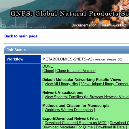
Documentation
|
Forum
|
Contact
Back to main page
Job Status
Workflow
METABOLOMICS-SNETS-V2
(version release_30)
DONE
[
Clone
] [
Clone to Latest Version
]
Default Molecular Networking Results Views
[
View All Library Hits
|
View Unique Library Compo
Network Visualizations
[
View Spectral Families (In Browser Network Visual
Methods and Citation for Manuscripts
[
Workflow Written Description
]
Export/Download Network Files
[
Download Clustered Spectra as MGF
|
Download G
Download Metadata For Qiime
|
Download ili Data
]